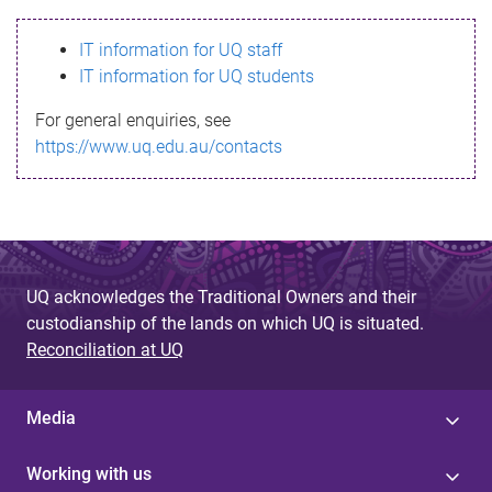
s
IT information for UQ staff
s
IT information for UQ students
a
For general enquiries, see
g
https://www.uq.edu.au/contacts
e
UQ acknowledges the Traditional Owners and their
custodianship of the lands on which UQ is situated.
Reconciliation at UQ
Media
Working with us