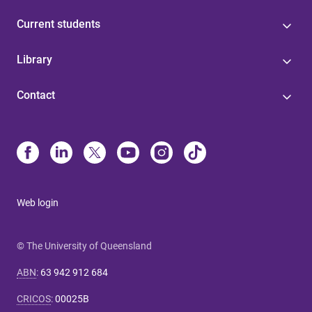
Current students
Library
Contact
Web login
© The University of Queensland
ABN
:
63 942 912 684
CRICOS
:
00025B