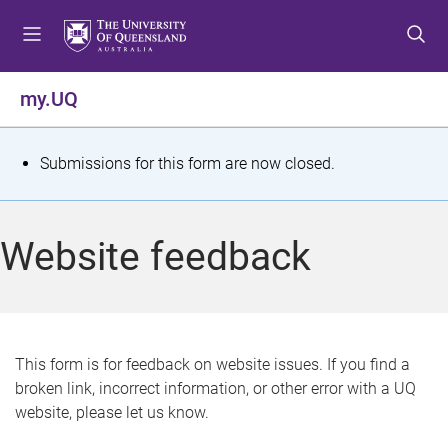
S
S
S
k
k
k
i
i
i
p
p
p
my.UQ
t
t
t
o
o
o
m
c
f
S
Submissions for this form are now closed.
e
o
o
t
n
n
o
u
t
t
a
Website feedback
e
e
t
n
r
t
u
s
This form is for feedback on website issues. If you find a
broken link, incorrect information, or other error with a UQ
m
website, please let us know.
e