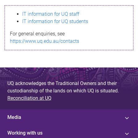
s
IT information for UQ staff
s
IT information for UQ students
a
For general enquiries, see
g
https://www.uq.edu.au/contacts
e
UQ acknowledges the Traditional Owners and their
custodianship of the lands on which UQ is situated.
Reconciliation at UQ
Media
Working with us