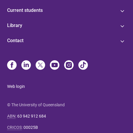
Current students
Library
Contact
Web login
© The University of Queensland
ABN
:
63 942 912 684
CRICOS
:
00025B