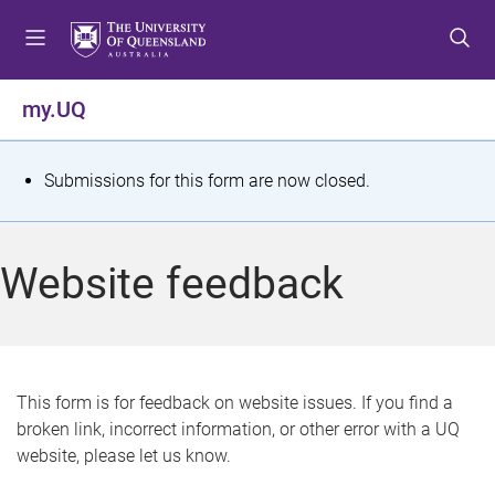
S
S
S
k
k
k
i
i
i
p
p
p
my.UQ
t
t
t
o
o
o
m
c
f
S
Submissions for this form are now closed.
e
o
o
t
n
n
o
u
t
t
a
Website feedback
e
e
t
n
r
t
u
s
This form is for feedback on website issues. If you find a
broken link, incorrect information, or other error with a UQ
m
website, please let us know.
e