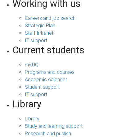
Working with us
Careers and job search
Strategic Plan
Staff Intranet
IT support
Current students
my.UQ
Programs and courses
Academic calendar
Student support
IT support
Library
Library
Study and learning support
Research and publish