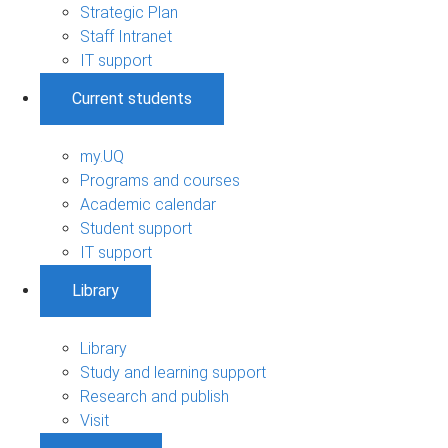
Strategic Plan
Staff Intranet
IT support
Current students
my.UQ
Programs and courses
Academic calendar
Student support
IT support
Library
Library
Study and learning support
Research and publish
Visit