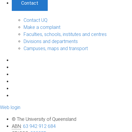
Contact
Contact UQ
Make a complaint
Faculties, schools, institutes and centres
Divisions and departments
Campuses, maps and transport
Web login
© The University of Queensland
ABN
:
63 942 912 684