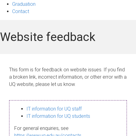
Graduation
Contact
Website feedback
This form is for feedback on website issues. If you find
a broken link, incorrect information, or other error with a
UQ website, please let us know.
IT information for UQ staff
IT information for UQ students
For general enquiries, see
https://www.uq.edu.au/contacts