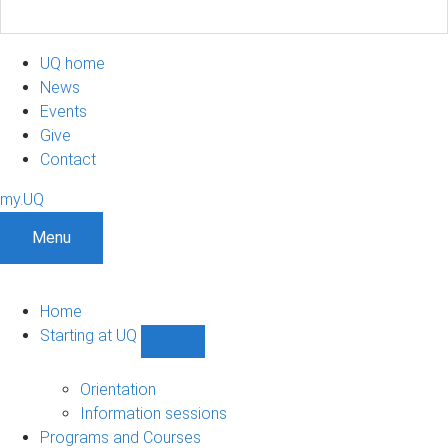
UQ home
News
Events
Give
Contact
my.UQ
Menu
Home
Starting at UQ
Show
Starting
at
Orientation
UQ
Information sessions
sub-
Programs and Courses
navigation