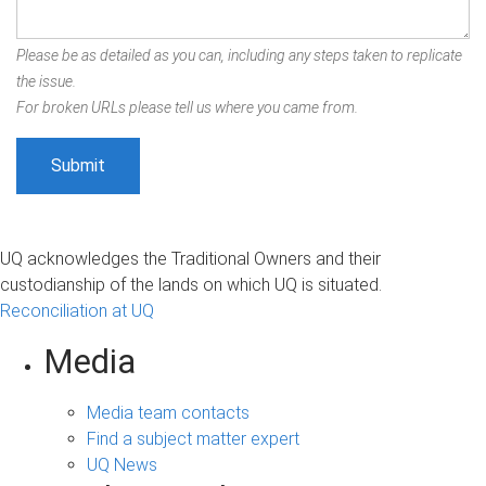
Please be as detailed as you can, including any steps taken to replicate
the issue.
For broken URLs please tell us where you came from.
UQ acknowledges the Traditional Owners and their
custodianship of the lands on which UQ is situated.
Reconciliation at UQ
Media
Media team contacts
Find a subject matter expert
UQ News