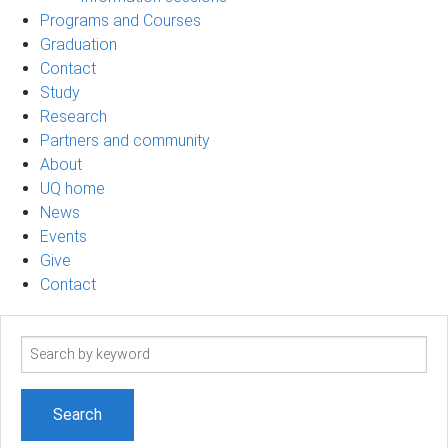
Programs and Courses
Graduation
Contact
Study
Research
Partners and community
About
UQ home
News
Events
Give
Contact
Search
term