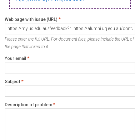
Web page with issue (URL)
*
Please enter the full URL. For document files, please include the URL of
the page that linked to it.
Your email
*
Subject
*
Description of problem
*