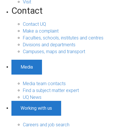
Visit
Contact
Contact UQ
Make a complaint
Faculties, schools, institutes and centres
Divisions and departments
Campuses, maps and transport
Media
Media team contacts
Find a subject matter expert
UQ News
Working with us
Careers and job search