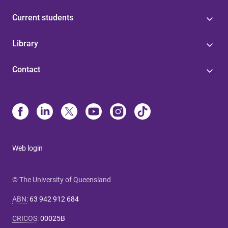
Current students
Library
Contact
Web login
© The University of Queensland
ABN
:
63 942 912 684
CRICOS
:
00025B