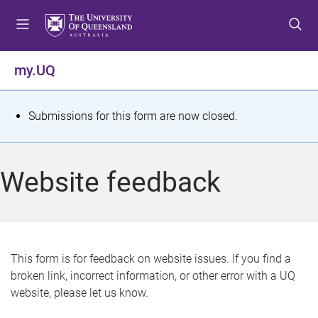
S
S
S
k
k
k
i
i
i
p
p
p
my.UQ
t
t
t
o
o
o
m
c
f
S
Submissions for this form are now closed.
e
o
o
t
n
n
o
u
t
t
a
Website feedback
e
e
t
n
r
t
u
s
This form is for feedback on website issues. If you find a
broken link, incorrect information, or other error with a UQ
m
website, please let us know.
e