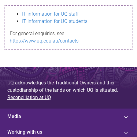
s
IT information for UQ staff
s
IT information for UQ students
a
For general enquiries, see
g
https://www.uq.edu.au/contacts
e
UQ acknowledges the Traditional Owners and their
custodianship of the lands on which UQ is situated.
Reconciliation at UQ
Media
Working with us