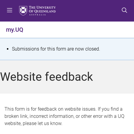
S
S
S
k
k
k
i
i
i
p
p
p
my.UQ
t
t
t
o
o
o
m
c
f
S
Submissions for this form are now closed.
e
o
o
t
n
n
o
u
t
t
a
Website feedback
e
e
t
n
r
t
u
s
This form is for feedback on website issues. If you find a
broken link, incorrect information, or other error with a UQ
m
website, please let us know.
e