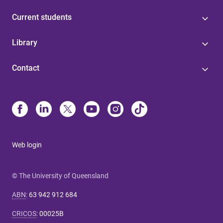
Current students
Library
Contact
Web login
© The University of Queensland
ABN
:
63 942 912 684
CRICOS
:
00025B