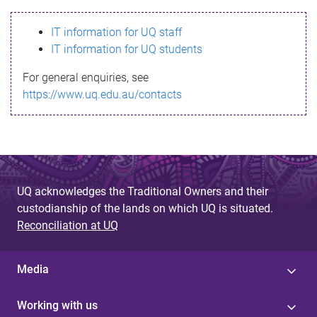
s
IT information for UQ staff
s
IT information for UQ students
a
For general enquiries, see
g
https://www.uq.edu.au/contacts
e
UQ acknowledges the Traditional Owners and their
custodianship of the lands on which UQ is situated.
Reconciliation at UQ
Media
Working with us