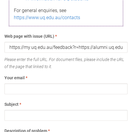
For general enquiries, see
https://www.uq.edu.au/contacts
Web page with issue (URL)
*
Please enter the full URL. For document files, please include the URL
of the page that linked to it.
Your email
*
Subject
*
Description of problem
*