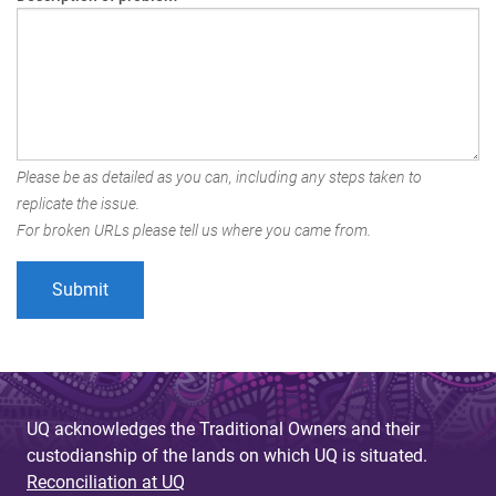
Please be as detailed as you can, including any steps taken to
replicate the issue.
For broken URLs please tell us where you came from.
UQ acknowledges the Traditional Owners and their
custodianship of the lands on which UQ is situated.
Reconciliation at UQ