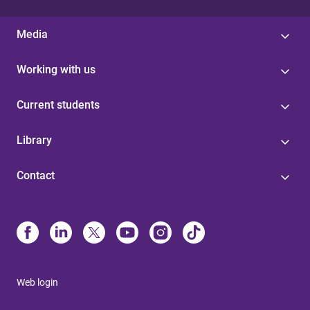
Media
Working with us
Current students
Library
Contact
Web login