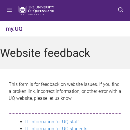
S
S
S
k
k
k
i
i
i
p
p
p
my.UQ
t
t
t
o
o
o
m
c
f
Website feedback
e
o
o
n
n
o
u
t
t
e
e
n
r
This form is for feedback on website issues. If you find
t
a broken link, incorrect information, or other error with a
UQ website, please let us know.
IT information for UQ staff
IT information for UQ students