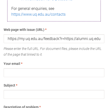
For general enquiries, see
https://www.uq.edu.au/contacts
Web page with issue (URL)
*
Please enter the full URL. For document files, please include the URL
of the page that linked to it.
Your email
*
Subject
*
Description of problem
*