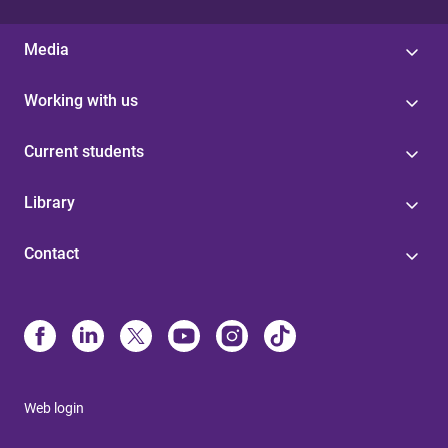
Media
Working with us
Current students
Library
Contact
Web login