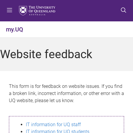
S
S
S
k
k
k
i
i
i
p
p
p
my.UQ
t
t
t
o
o
o
m
c
f
Website feedback
e
o
o
n
n
o
u
t
t
e
e
n
r
This form is for feedback on website issues. If you find
t
a broken link, incorrect information, or other error with a
UQ website, please let us know.
IT information for UQ staff
IT information for UQ students