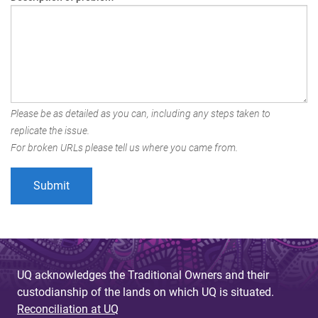
Please be as detailed as you can, including any steps taken to
replicate the issue.
For broken URLs please tell us where you came from.
UQ acknowledges the Traditional Owners and their
custodianship of the lands on which UQ is situated.
Reconciliation at UQ