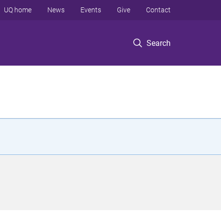
UQ home
News
Events
Give
Contact
Search