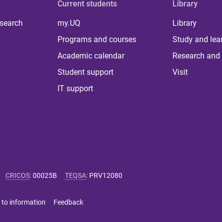
Current students
Library
 search
my.UQ
Library
Programs and courses
Study and lea
Academic calendar
Research and 
Student support
Visit
IT support
CRICOS
:
00025B
TEQSA
:
PRV12080
 to information
Feedback