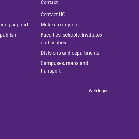
Contact
Contact UQ
rning support
Make a complaint
publish
Faculties, schools, institutes
and centres
Divisions and departments
Campuses, maps and
transport
Web login