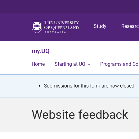
Study
Resear
my.UQ
Home
Starting at UQ
Programs and Co
S
Submissions for this form are now closed.
t
a
Website feedback
t
u