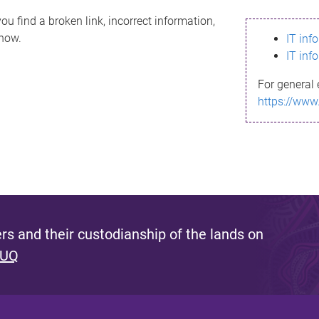
ou find a broken link, incorrect information,
know.
IT inf
IT inf
For general 
https://www
s and their custodianship of the lands on
 UQ