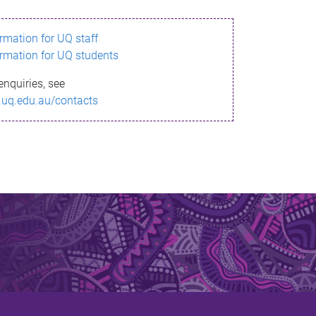
ormation for UQ staff
ormation for UQ students
enquiries, see
.uq.edu.au/contacts