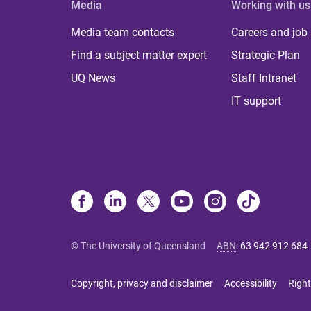
Media
Working with us
Media team contacts
Careers and job
Find a subject matter expert
Strategic Plan
UQ News
Staff Intranet
IT support
© The University of Queensland
ABN
:
63 942 912 684
Copyright, privacy and disclaimer
Accessibility
Right