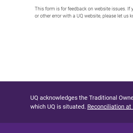
s
This form is for feedback on website issues. If y
or other error with a UQ website, please let us 
m
e
s
s
a
g
e
UQ acknowledges the Traditional Owner
which UQ is situated.
Reconciliation at