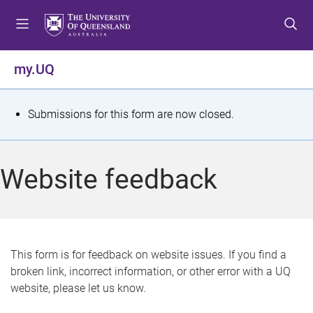
S
S
S
k
k
k
i
i
i
p
p
p
my.UQ
t
t
t
o
o
o
m
c
f
S
Submissions for this form are now closed.
e
o
o
t
n
n
o
u
t
t
a
Website feedback
e
e
t
n
r
t
u
s
This form is for feedback on website issues. If you find a
broken link, incorrect information, or other error with a UQ
m
website, please let us know.
e