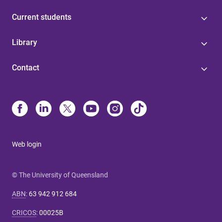
Current students
Library
Contact
Web login
© The University of Queensland
ABN
:
63 942 912 684
CRICOS
:
00025B