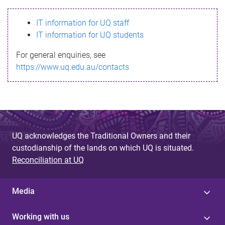
s
IT information for UQ staff
s
IT information for UQ students
a
For general enquiries, see
g
https://www.uq.edu.au/contacts
e
UQ acknowledges the Traditional Owners and their
custodianship of the lands on which UQ is situated.
Reconciliation at UQ
Media
Working with us