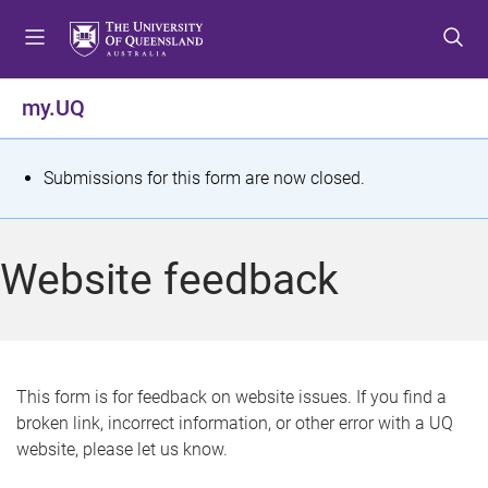
S
S
S
k
k
k
i
i
i
p
p
p
my.UQ
t
t
t
o
o
o
m
c
f
S
Submissions for this form are now closed.
e
o
o
t
n
n
o
u
t
t
a
Website feedback
e
e
t
n
r
t
u
s
This form is for feedback on website issues. If you find a
broken link, incorrect information, or other error with a UQ
m
website, please let us know.
e