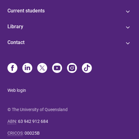
Current students
Library
Contact
Web login
© The University of Queensland
ABN
:
63 942 912 684
CRICOS
:
00025B