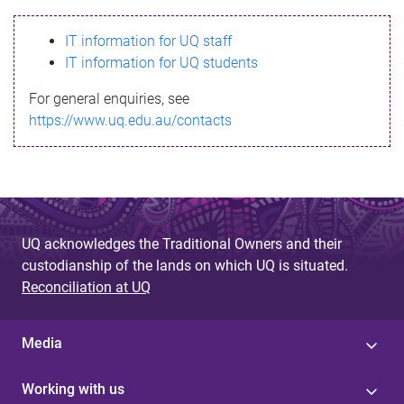
s
IT information for UQ staff
s
IT information for UQ students
a
For general enquiries, see
g
https://www.uq.edu.au/contacts
e
UQ acknowledges the Traditional Owners and their
custodianship of the lands on which UQ is situated.
Reconciliation at UQ
Media
Working with us