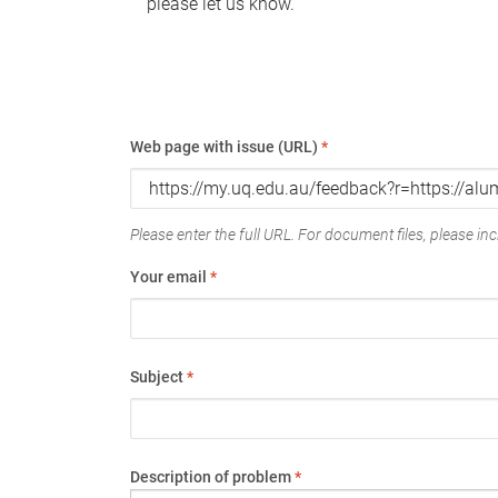
please let us know.
Web page with issue (URL)
*
Please enter the full URL. For document files, please incl
Your email
*
Subject
*
Description of problem
*