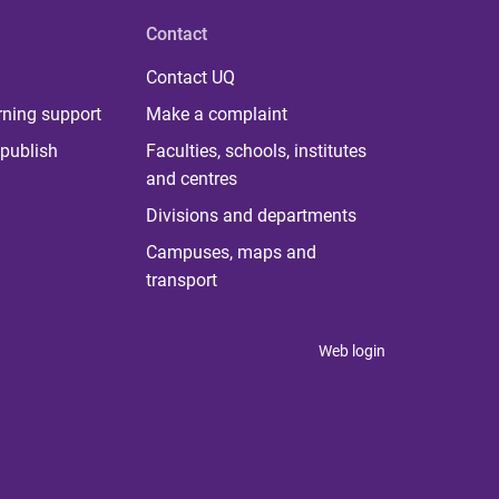
Contact
Contact UQ
rning support
Make a complaint
publish
Faculties, schools, institutes
and centres
Divisions and departments
Campuses, maps and
transport
Web login