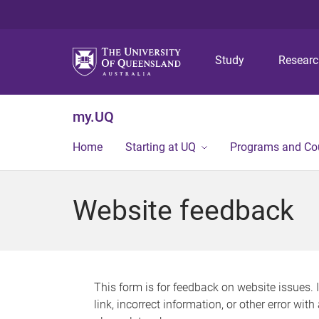
Study
Resear
my.UQ
Home
Starting at UQ
Programs and Co
Website feedback
This form is for feedback on website issues. 
link, incorrect information, or other error wit