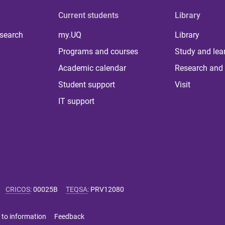
Current students
Library
 search
my.UQ
Library
Programs and courses
Study and lea
Academic calendar
Research and 
Student support
Visit
IT support
CRICOS
:
00025B
TEQSA
:
PRV12080
 to information
Feedback