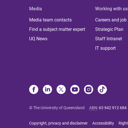
Media
Working with us
Media team contacts
Careers and job
Find a subject matter expert
Strategic Plan
UQ News
Staff Intranet
IT support
© The University of Queensland
ABN
:
63 942 912 684
Copyright, privacy and disclaimer
Accessibility
Right