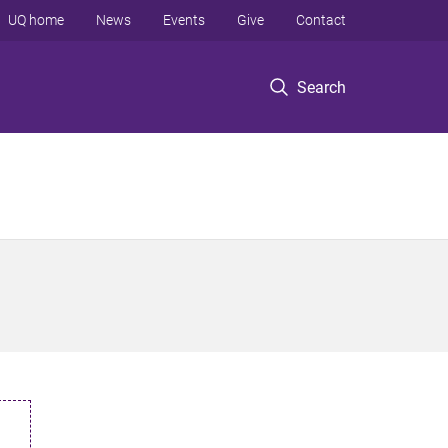
UQ home
News
Events
Give
Contact
Search