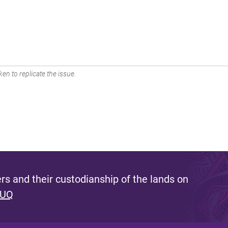
en to replicate the issue.
s and their custodianship of the lands on
 UQ