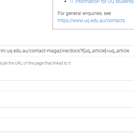
IT information for UQ students
For general enquiries, see
https://www.uq.edu.au/contacts
ude the URL of the page that linked to it.