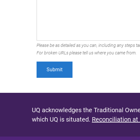
Please be as detailed as you can, including any steps tak
For broken URLs please tell us where you came from.
UQ acknowledges the Traditional Owner
which UQ is situated.
Reconciliation at