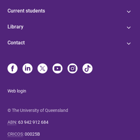
Current students
Library
Contact
Web login
© The University of Queensland
ABN
:
63 942 912 684
CRICOS
:
00025B