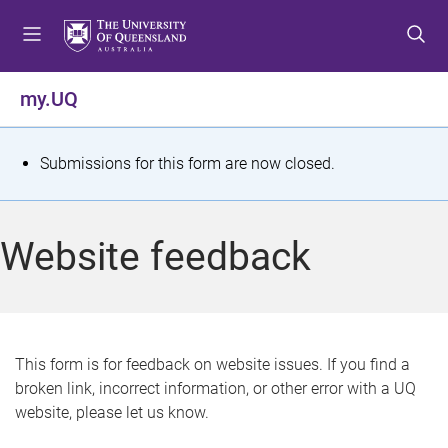
S
S
S
k
k
k
i
i
i
p
p
p
my.UQ
t
t
t
o
o
o
m
c
f
S
Submissions for this form are now closed.
e
o
o
t
n
n
o
u
t
t
a
Website feedback
e
e
t
n
r
t
u
s
This form is for feedback on website issues. If you find a
broken link, incorrect information, or other error with a UQ
m
website, please let us know.
e