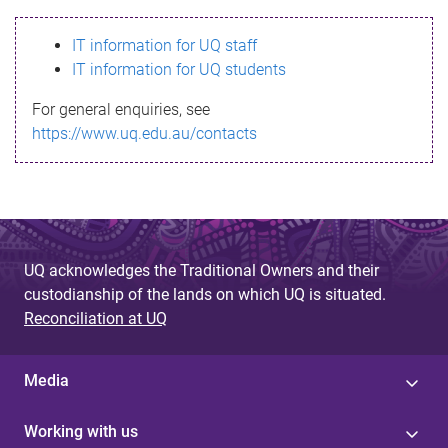
s
IT information for UQ staff
s
IT information for UQ students
a
For general enquiries, see
g
https://www.uq.edu.au/contacts
e
UQ acknowledges the Traditional Owners and their
custodianship of the lands on which UQ is situated.
Reconciliation at UQ
Media
Working with us