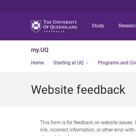
Study
Resear
my.UQ
Home
Starting at UQ
Programs and Co
Website feedback
This form is for feedback on website issues. 
link, incorrect information, or other error wit