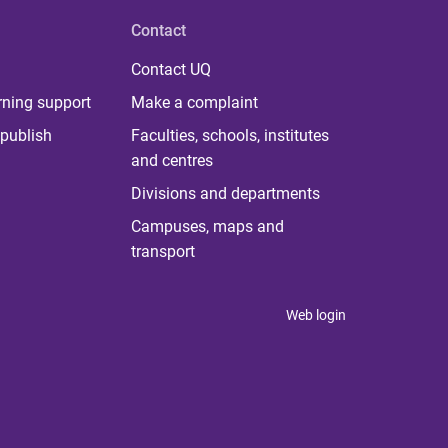
Contact
Contact UQ
rning support
Make a complaint
publish
Faculties, schools, institutes
and centres
Divisions and departments
Campuses, maps and
transport
Web login