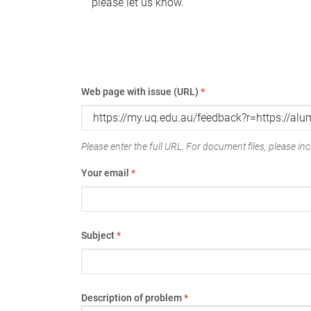
please let us know.
Web page with issue (URL)
*
Please enter the full URL. For document files, please incl
Your email
*
Subject
*
Description of problem
*