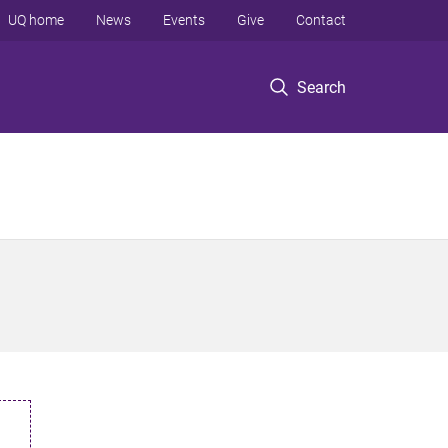
UQ home
News
Events
Give
Contact
Search