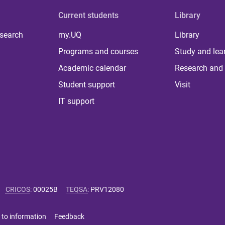
Current students
Library
 search
my.UQ
Library
Programs and courses
Study and lea
Academic calendar
Research and 
Student support
Visit
IT support
CRICOS
:
00025B
TEQSA
:
PRV12080
 to information
Feedback