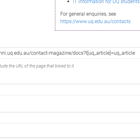
IT information for UQ students
For general enquiries, see
https://www.uq.edu.au/contacts
ude the URL of the page that linked to it.