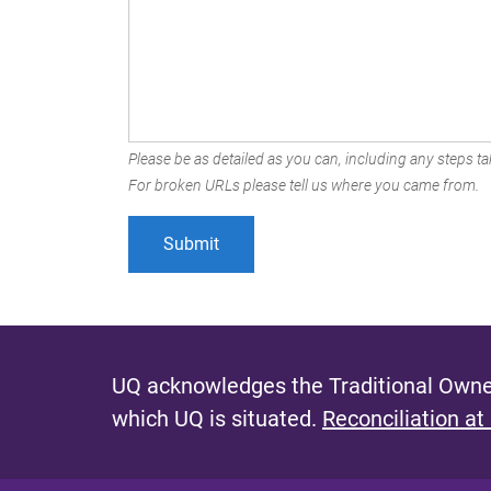
Please be as detailed as you can, including any steps tak
For broken URLs please tell us where you came from.
UQ acknowledges the Traditional Owner
which UQ is situated.
Reconciliation at