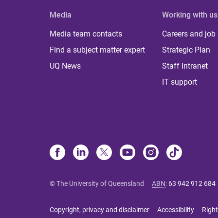
Media
Working with us
Media team contacts
Careers and job
Find a subject matter expert
Strategic Plan
UQ News
Staff Intranet
IT support
© The University of Queensland
ABN
:
63 942 912 684
Copyright, privacy and disclaimer
Accessibility
Right