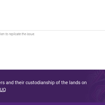
en to replicate the issue.
s and their custodianship of the lands on
 UQ