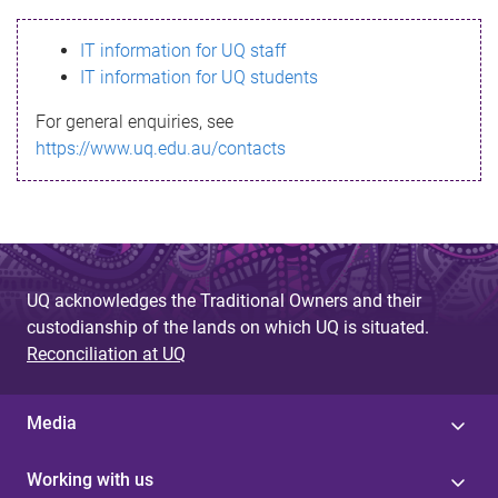
s
IT information for UQ staff
s
IT information for UQ students
a
For general enquiries, see
g
https://www.uq.edu.au/contacts
e
UQ acknowledges the Traditional Owners and their
custodianship of the lands on which UQ is situated.
Reconciliation at UQ
Media
Working with us