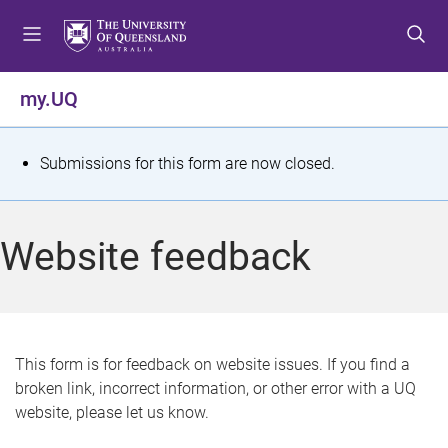
S
S
S
k
k
k
i
i
i
p
p
p
my.UQ
t
t
t
o
o
o
m
c
f
S
Submissions for this form are now closed.
e
o
o
t
n
n
o
u
t
t
a
Website feedback
e
e
t
n
r
t
u
s
This form is for feedback on website issues. If you find a
broken link, incorrect information, or other error with a UQ
m
website, please let us know.
e