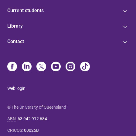
Current students
Library
Contact
Web login
© The University of Queensland
ABN
:
63 942 912 684
CRICOS
:
00025B