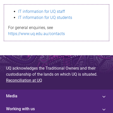
s
IT information for UQ staff
s
IT information for UQ students
a
For general enquiries, see
g
https://www.uq.edu.au/contacts
e
UQ acknowledges the Traditional Owners and their
custodianship of the lands on which UQ is situated.
Reconciliation at UQ
Media
Working with us