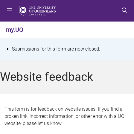
S
S
S
k
k
k
i
i
i
p
p
p
my.UQ
t
t
t
o
o
o
m
c
f
S
Submissions for this form are now closed.
e
o
o
t
n
n
o
u
t
t
a
Website feedback
e
e
t
n
r
t
u
s
This form is for feedback on website issues. If you find a
broken link, incorrect information, or other error with a UQ
m
website, please let us know.
e