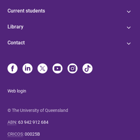
Current students
Library
Contact
Web login
© The University of Queensland
ABN
:
63 942 912 684
CRICOS
:
00025B