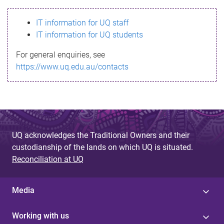
s
IT information for UQ staff
s
IT information for UQ students
a
For general enquiries, see
g
https://www.uq.edu.au/contacts
e
UQ acknowledges the Traditional Owners and their
custodianship of the lands on which UQ is situated.
Reconciliation at UQ
Media
Working with us