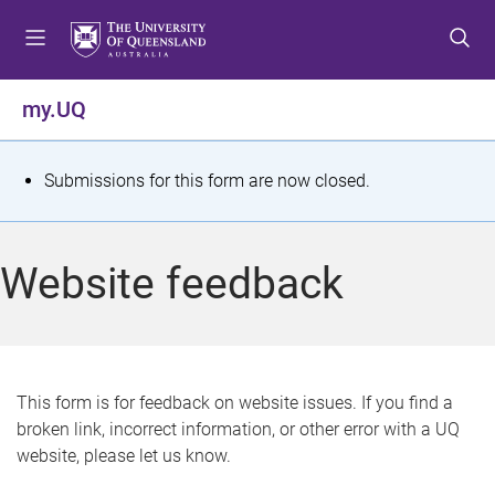
S
S
S
k
k
k
i
i
i
p
p
p
my.UQ
t
t
t
o
o
o
m
c
f
S
Submissions for this form are now closed.
e
o
o
t
n
n
o
u
t
t
a
Website feedback
e
e
t
n
r
t
u
s
This form is for feedback on website issues. If you find a
broken link, incorrect information, or other error with a UQ
m
website, please let us know.
e