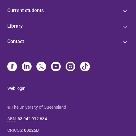
Current students
Library
Contact
Web login
© The University of Queensland
ABN
:
63 942 912 684
CRICOS
:
00025B