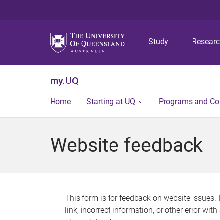
Study
Resear
my.UQ
Home
Starting at UQ
Programs and Co
Website feedback
This form is for feedback on website issues. 
link, incorrect information, or other error wit