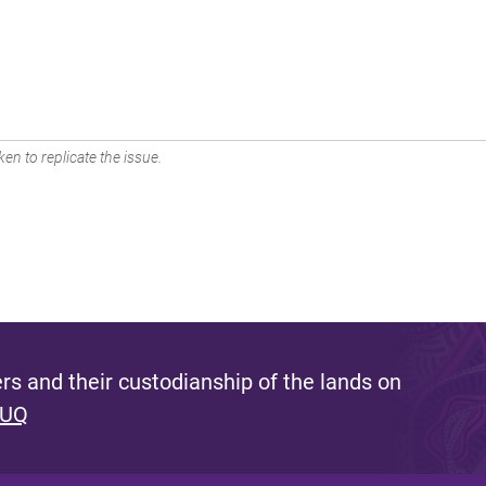
en to replicate the issue.
s and their custodianship of the lands on
 UQ