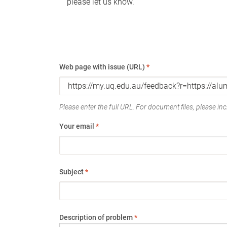
please let us know.
Web page with issue (URL)
*
Please enter the full URL. For document files, please incl
Your email
*
Subject
*
Description of problem
*