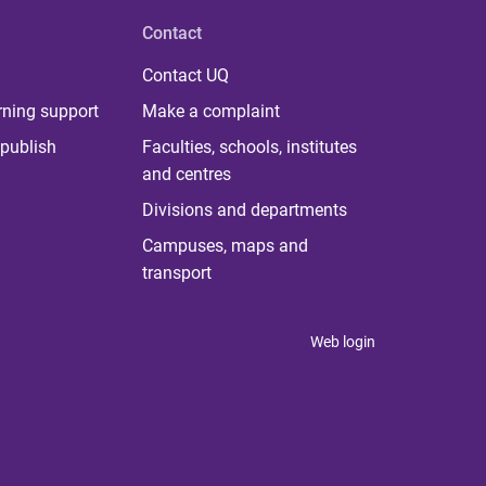
Contact
Contact UQ
rning support
Make a complaint
publish
Faculties, schools, institutes
and centres
Divisions and departments
Campuses, maps and
transport
Web login