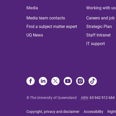
Media
Working with us
Media team contacts
Careers and job
Find a subject matter expert
Strategic Plan
UQ News
Staff Intranet
IT support
© The University of Queensland
ABN
:
63 942 912 684
Copyright, privacy and disclaimer
Accessibility
Right