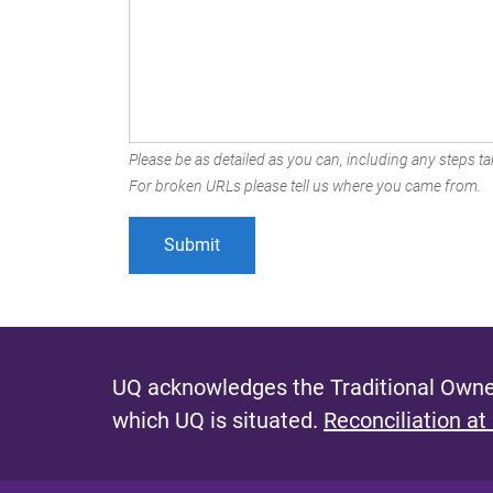
Please be as detailed as you can, including any steps tak
For broken URLs please tell us where you came from.
UQ acknowledges the Traditional Owner
which UQ is situated.
Reconciliation at