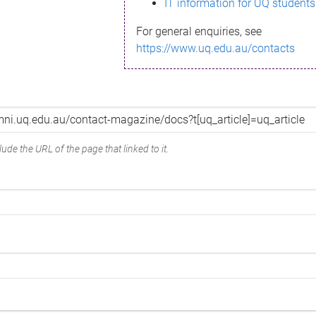
IT information for UQ students
For general enquiries, see
https://www.uq.edu.au/contacts
ude the URL of the page that linked to it.