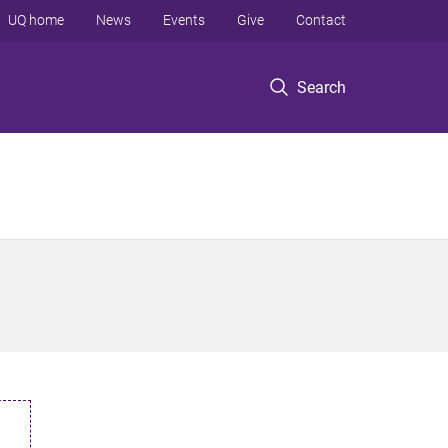
UQ home
News
Events
Give
Contact
Search