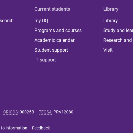
Current students
Library
 search
my.UQ
Library
Programs and courses
Study and lea
Academic calendar
Research and 
Student support
Visit
IT support
CRICOS
:
00025B
TEQSA
:
PRV12080
 to information
Feedback