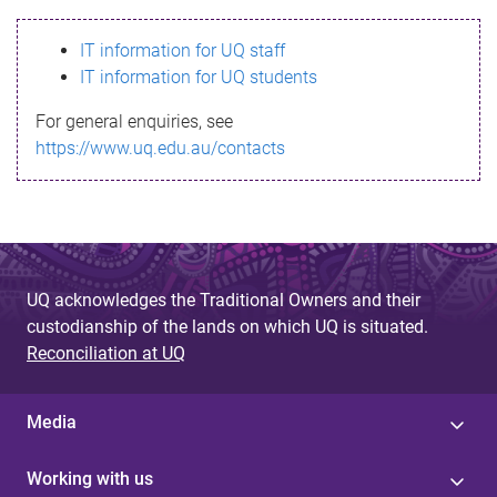
s
IT information for UQ staff
s
IT information for UQ students
a
For general enquiries, see
g
https://www.uq.edu.au/contacts
e
UQ acknowledges the Traditional Owners and their
custodianship of the lands on which UQ is situated.
Reconciliation at UQ
Media
Working with us