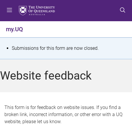
S
S
S
k
k
k
i
i
i
p
p
p
my.UQ
t
t
t
o
o
o
m
c
f
S
Submissions for this form are now closed.
e
o
o
t
n
n
o
u
t
t
a
Website feedback
e
e
t
n
r
t
u
s
This form is for feedback on website issues. If you find a
broken link, incorrect information, or other error with a UQ
m
website, please let us know.
e