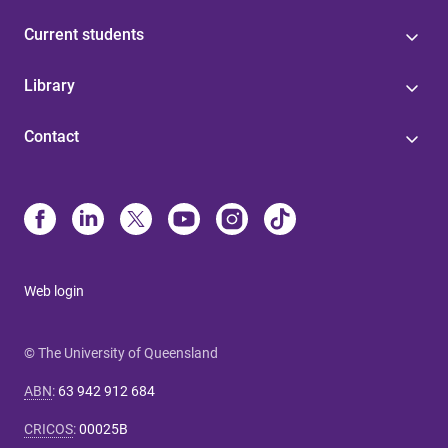
Current students
Library
Contact
Web login
© The University of Queensland
ABN
:
63 942 912 684
CRICOS
:
00025B