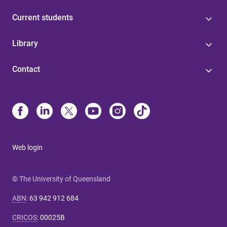
Current students
Library
Contact
Web login
© The University of Queensland
ABN
:
63 942 912 684
CRICOS
:
00025B