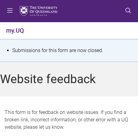
S
S
S
k
k
k
i
i
i
p
p
p
my.UQ
t
t
t
o
o
o
m
c
f
S
Submissions for this form are now closed.
e
o
o
t
n
n
o
u
t
t
a
Website feedback
e
e
t
n
r
t
u
s
This form is for feedback on website issues. If you find a
broken link, incorrect information, or other error with a UQ
m
website, please let us know.
e