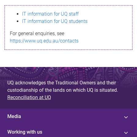
s
IT information for UQ staff
s
IT information for UQ students
a
For general enquiries, see
g
https://www.uq.edu.au/contacts
e
UQ acknowledges the Traditional Owners and their
custodianship of the lands on which UQ is situated.
Reconciliation at UQ
Media
Working with us