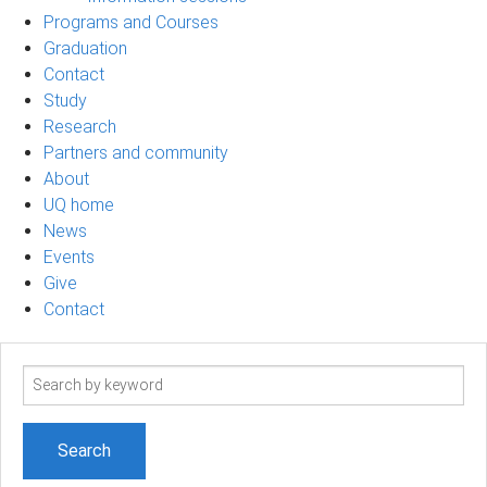
Programs and Courses
Graduation
Contact
Study
Research
Partners and community
About
UQ home
News
Events
Give
Contact
Search
term