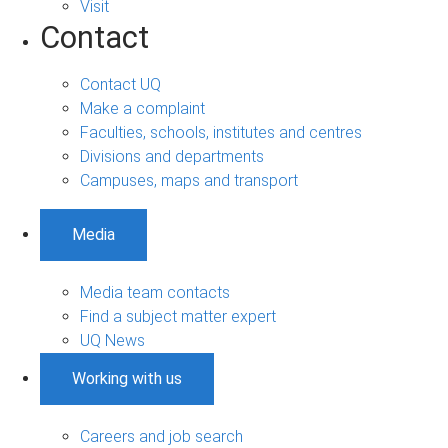
Visit
Contact
Contact UQ
Make a complaint
Faculties, schools, institutes and centres
Divisions and departments
Campuses, maps and transport
Media
Media team contacts
Find a subject matter expert
UQ News
Working with us
Careers and job search