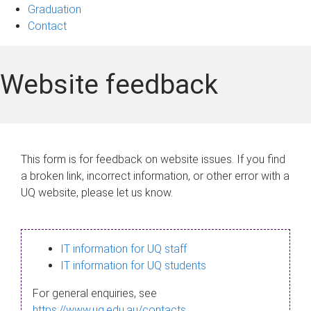
Graduation
Contact
Website feedback
This form is for feedback on website issues. If you find
a broken link, incorrect information, or other error with a
UQ website, please let us know.
IT information for UQ staff
IT information for UQ students
For general enquiries, see
https://www.uq.edu.au/contacts