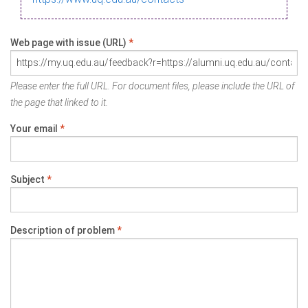
Web page with issue (URL)
*
Please enter the full URL. For document files, please include the URL of
the page that linked to it.
Your email
*
Subject
*
Description of problem
*