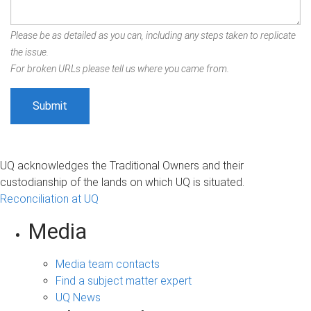
Please be as detailed as you can, including any steps taken to replicate
the issue.
For broken URLs please tell us where you came from.
UQ acknowledges the Traditional Owners and their
custodianship of the lands on which UQ is situated.
Reconciliation at UQ
Media
Media team contacts
Find a subject matter expert
UQ News