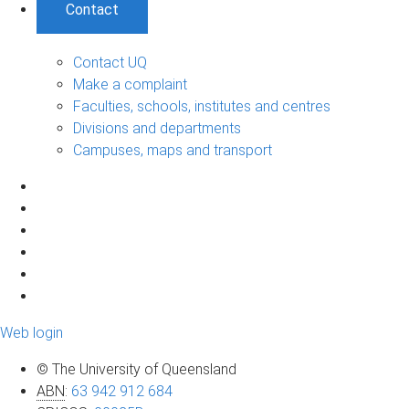
Contact
Contact UQ
Make a complaint
Faculties, schools, institutes and centres
Divisions and departments
Campuses, maps and transport
Web login
© The University of Queensland
ABN
:
63 942 912 684