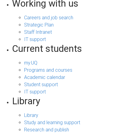
Working with us
Careers and job search
Strategic Plan
Staff Intranet
IT support
Current students
my.UQ
Programs and courses
Academic calendar
Student support
IT support
Library
Library
Study and learning support
Research and publish