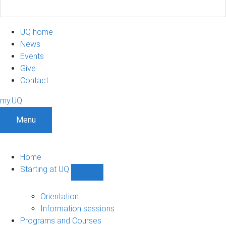
UQ home
News
Events
Give
Contact
my.UQ
Menu
Home
Starting at UQ
Show
Starting
at
Orientation
UQ
Information sessions
sub-
Programs and Courses
navigation