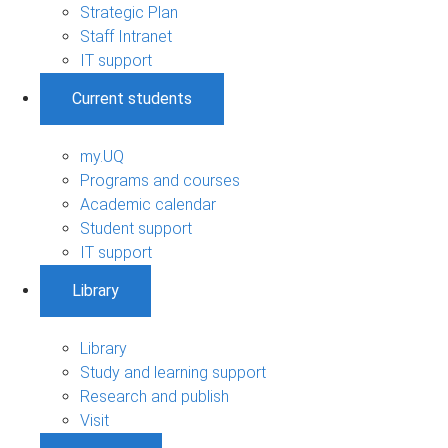
Strategic Plan
Staff Intranet
IT support
Current students
my.UQ
Programs and courses
Academic calendar
Student support
IT support
Library
Library
Study and learning support
Research and publish
Visit