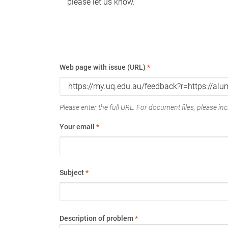
please let us know.
Web page with issue (URL)
*
Please enter the full URL. For document files, please incl
Your email
*
Subject
*
Description of problem
*