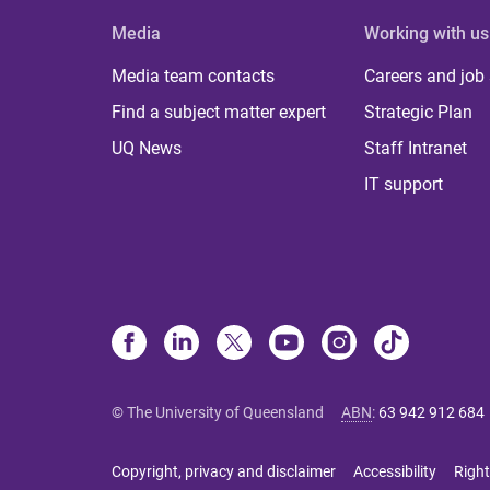
Media
Working with us
Media team contacts
Careers and job
Find a subject matter expert
Strategic Plan
UQ News
Staff Intranet
IT support
© The University of Queensland
ABN
:
63 942 912 684
Copyright, privacy and disclaimer
Accessibility
Right