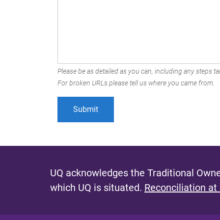
Please be as detailed as you can, including any steps tak
For broken URLs please tell us where you came from.
UQ acknowledges the Traditional Owner
which UQ is situated.
Reconciliation at