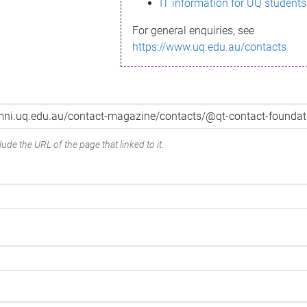
IT information for UQ students
For general enquiries, see
https://www.uq.edu.au/contacts
ude the URL of the page that linked to it.