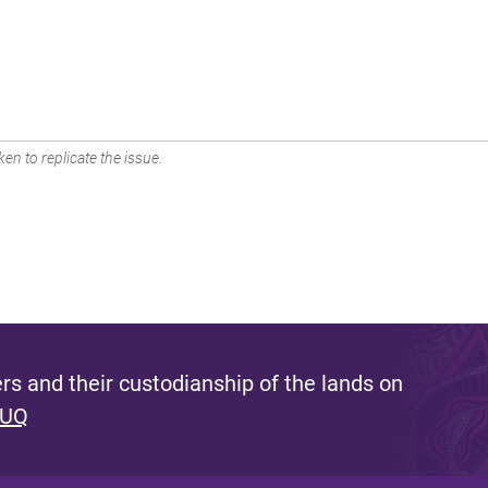
en to replicate the issue.
s and their custodianship of the lands on
 UQ