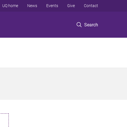
UQ home
News
Events
Give
Contact
Search