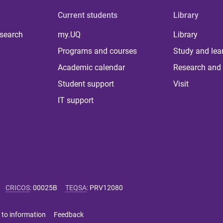
Current students
Library
 search
my.UQ
Library
Programs and courses
Study and lea
Academic calendar
Research and 
Student support
Visit
IT support
CRICOS
:
00025B
TEQSA
:
PRV12080
 to information
Feedback