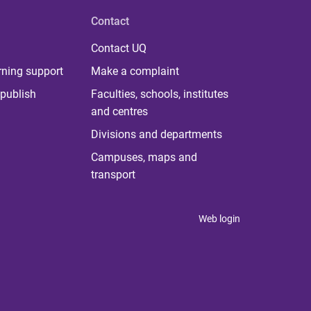
Contact
Contact UQ
rning support
Make a complaint
publish
Faculties, schools, institutes
and centres
Divisions and departments
Campuses, maps and
transport
Web login