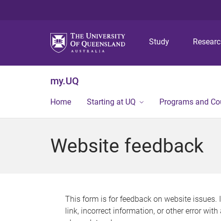
Study
Resear
my.UQ
Home
Starting at UQ
Programs and Co
Website feedback
This form is for feedback on website issues. 
link, incorrect information, or other error wit