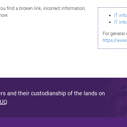
ou find a broken link, incorrect information,
know.
IT inf
IT inf
For general 
https://www
s and their custodianship of the lands on
 UQ