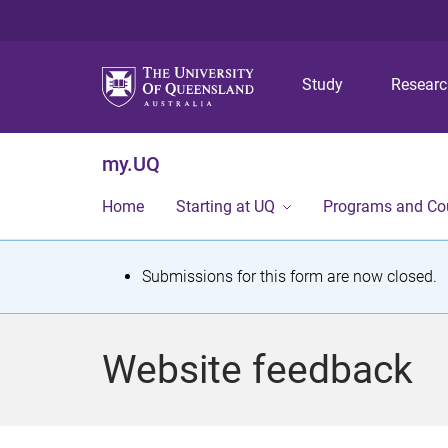
Study
Resear
my.UQ
Home
Starting at UQ
Programs and Co
S
Submissions for this form are now closed.
t
a
Website feedback
t
u