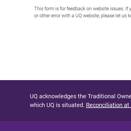
s
This form is for feedback on website issues. If y
or other error with a UQ website, please let us 
m
e
s
s
a
g
e
UQ acknowledges the Traditional Owner
which UQ is situated.
Reconciliation at