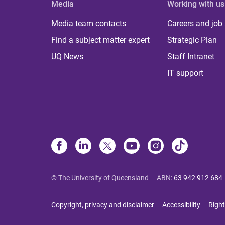
Media
Working with us
Media team contacts
Careers and job
Find a subject matter expert
Strategic Plan
UQ News
Staff Intranet
IT support
© The University of Queensland
ABN
:
63 942 912 684
Copyright, privacy and disclaimer
Accessibility
Right