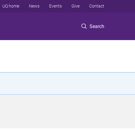
UQ home
News
Events
Give
Contact
Search