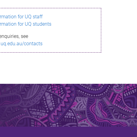
ormation for UQ staff
ormation for UQ students
enquiries, see
.uq.edu.au/contacts