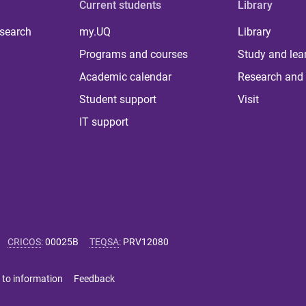
Current students
Library
 search
my.UQ
Library
Programs and courses
Study and lea
Academic calendar
Research and 
Student support
Visit
IT support
CRICOS
:
00025B
TEQSA
:
PRV12080
 to information
Feedback