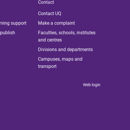
Contact
Contact UQ
rning support
Make a complaint
publish
Faculties, schools, institutes
and centres
Divisions and departments
Campuses, maps and
transport
Web login