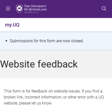
S
S
S
k
k
k
i
i
i
p
p
p
my.UQ
t
t
t
o
o
o
m
c
f
S
Submissions for this form are now closed.
e
o
o
t
n
n
o
u
t
t
a
Website feedback
e
e
t
n
r
t
u
s
This form is for feedback on website issues. If you find a
broken link, incorrect information, or other error with a UQ
m
website, please let us know.
e