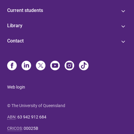
Current students
Library
Contact
Web login
© The University of Queensland
ABN
:
63 942 912 684
CRICOS
:
00025B