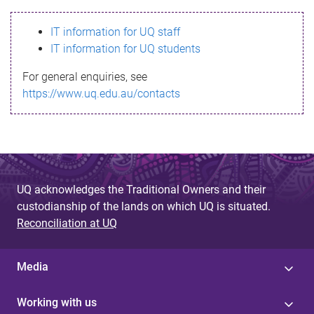
s
IT information for UQ staff
s
IT information for UQ students
a
For general enquiries, see
g
https://www.uq.edu.au/contacts
e
UQ acknowledges the Traditional Owners and their
custodianship of the lands on which UQ is situated.
Reconciliation at UQ
Media
Working with us