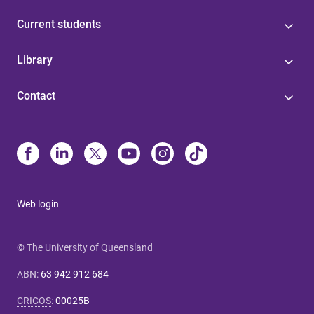
Current students
Library
Contact
Web login
© The University of Queensland
ABN
:
63 942 912 684
CRICOS
:
00025B