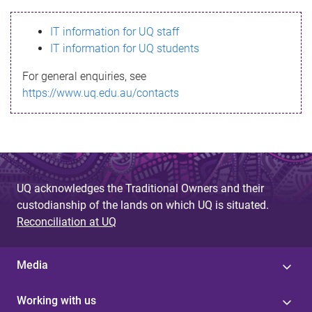
s
IT information for UQ staff
s
IT information for UQ students
a
For general enquiries, see
g
https://www.uq.edu.au/contacts
e
UQ acknowledges the Traditional Owners and their
custodianship of the lands on which UQ is situated.
Reconciliation at UQ
Media
Working with us