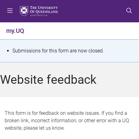
S
S
S
k
k
k
i
i
i
p
p
p
my.UQ
t
t
t
o
o
o
m
c
f
S
Submissions for this form are now closed.
e
o
o
t
n
n
o
u
t
t
a
Website feedback
e
e
t
n
r
t
u
s
This form is for feedback on website issues. If you find a
broken link, incorrect information, or other error with a UQ
m
website, please let us know.
e