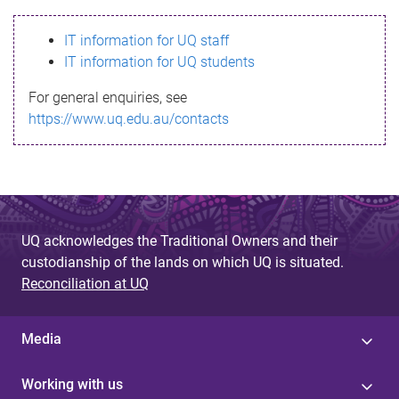
s
IT information for UQ staff
s
IT information for UQ students
a
For general enquiries, see
g
https://www.uq.edu.au/contacts
e
UQ acknowledges the Traditional Owners and their
custodianship of the lands on which UQ is situated.
Reconciliation at UQ
Media
Working with us