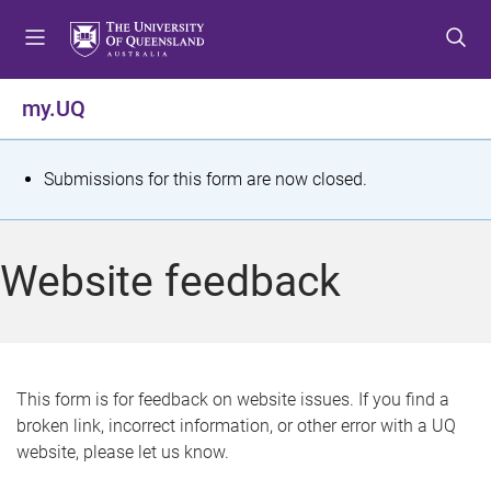
S
S
S
k
k
k
i
i
i
p
p
p
my.UQ
t
t
t
o
o
o
m
c
f
S
Submissions for this form are now closed.
e
o
o
t
n
n
o
u
t
t
a
Website feedback
e
e
t
n
r
t
u
s
This form is for feedback on website issues. If you find a
broken link, incorrect information, or other error with a UQ
m
website, please let us know.
e