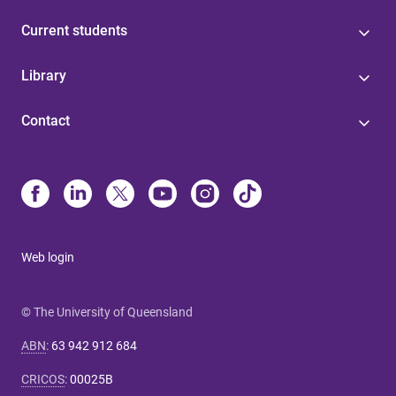
Current students
Library
Contact
Web login
© The University of Queensland
ABN
:
63 942 912 684
CRICOS
:
00025B