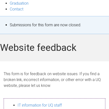
Graduation
Contact
S
Submissions for this form are now closed.
t
a
Website feedback
t
u
s
This form is for feedback on website issues. If you find a
broken link, incorrect information, or other error with a UQ
m
website, please let us know.
e
s
IT information for UQ staff