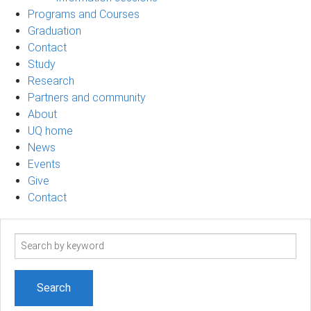
Programs and Courses
Graduation
Contact
Study
Research
Partners and community
About
UQ home
News
Events
Give
Contact
Search
term