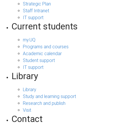
Strategic Plan
Staff Intranet
IT support
Current students
my.UQ
Programs and courses
Academic calendar
Student support
IT support
Library
Library
Study and learning support
Research and publish
Visit
Contact