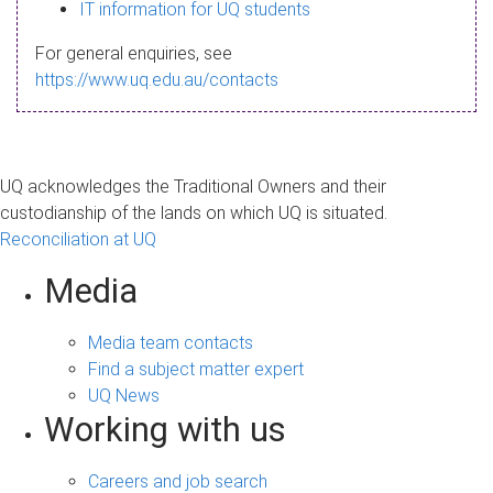
s
IT information for UQ students
a
For general enquiries, see
g
https://www.uq.edu.au/contacts
e
UQ acknowledges the Traditional Owners and their
custodianship of the lands on which UQ is situated.
Reconciliation at UQ
Media
Media team contacts
Find a subject matter expert
UQ News
Working with us
Careers and job search