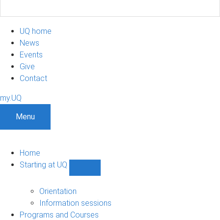
UQ home
News
Events
Give
Contact
my.UQ
Menu
Home
Starting at UQ
Show
Starting
at
Orientation
UQ
Information sessions
sub-
Programs and Courses
navigation