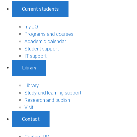
Current students
my.UQ
Programs and courses
Academic calendar
Student support
IT support
Library
Library
Study and learning support
Research and publish
Visit
Contact
Contact UQ