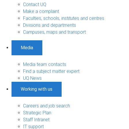
Contact UQ
Make a complaint
Faculties, schools, institutes and centres
Divisions and departments
Campuses, maps and transport
Media
Media team contacts
Find a subject matter expert
UQ News
Working with us
Careers and job search
Strategic Plan
Staff Intranet
IT support