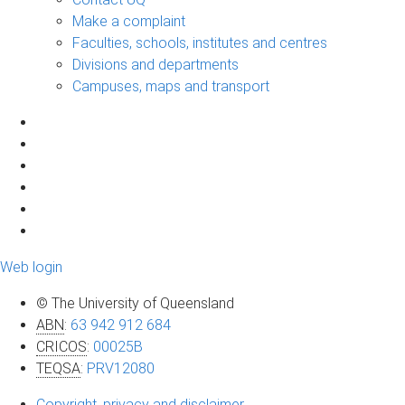
Make a complaint
Faculties, schools, institutes and centres
Divisions and departments
Campuses, maps and transport
Web login
© The University of Queensland
ABN
:
63 942 912 684
CRICOS
:
00025B
TEQSA
:
PRV12080
Copyright, privacy and disclaimer