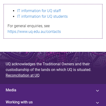
s
IT information for UQ staff
s
IT information for UQ students
a
For general enquiries, see
g
https://www.uq.edu.au/contacts
e
UQ acknowledges the Traditional Owners and their
custodianship of the lands on which UQ is situated.
Reconciliation at UQ
Media
Working with us