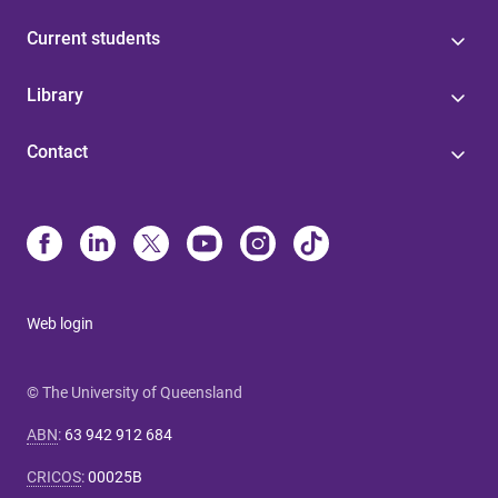
Current students
Library
Contact
Web login
© The University of Queensland
ABN
:
63 942 912 684
CRICOS
:
00025B