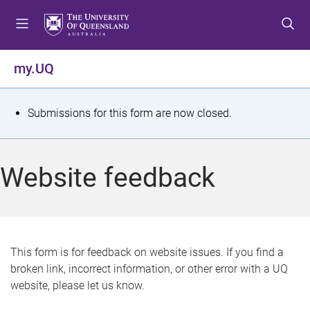
S
S
S
k
k
k
i
i
i
p
p
p
my.UQ
t
t
t
o
o
o
m
c
f
S
Submissions for this form are now closed.
e
o
o
t
n
n
o
u
t
t
a
Website feedback
e
e
t
n
r
t
u
s
This form is for feedback on website issues. If you find a
broken link, incorrect information, or other error with a UQ
m
website, please let us know.
e