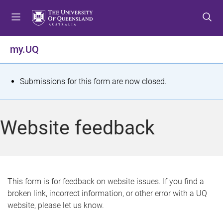
S
S
S
k
k
k
i
i
i
p
p
p
my.UQ
t
t
t
o
o
o
m
c
f
S
Submissions for this form are now closed.
e
o
o
t
n
n
o
u
t
t
a
Website feedback
e
e
t
n
r
t
u
s
This form is for feedback on website issues. If you find a
broken link, incorrect information, or other error with a UQ
m
website, please let us know.
e