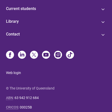
Current students
Library
Contact
Web login
© The University of Queensland
ABN
:
63 942 912 684
CRICOS
:
00025B