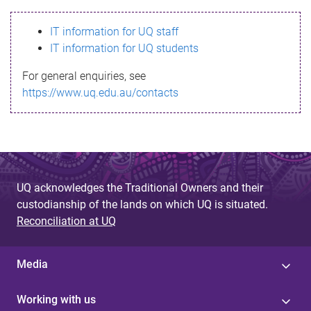
s
IT information for UQ staff
s
IT information for UQ students
a
For general enquiries, see
g
https://www.uq.edu.au/contacts
e
UQ acknowledges the Traditional Owners and their
custodianship of the lands on which UQ is situated.
Reconciliation at UQ
Media
Working with us