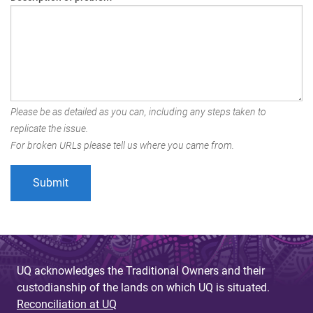
Please be as detailed as you can, including any steps taken to
replicate the issue.
For broken URLs please tell us where you came from.
UQ acknowledges the Traditional Owners and their
custodianship of the lands on which UQ is situated.
Reconciliation at UQ