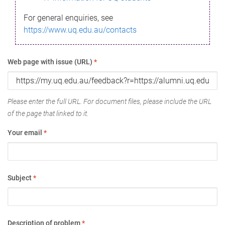
For general enquiries, see
https://www.uq.edu.au/contacts
Web page with issue (URL)
*
Please enter the full URL. For document files, please include the URL
of the page that linked to it.
Your email
*
Subject
*
Description of problem
*