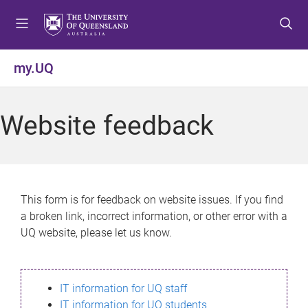
S
S
S
k
k
k
i
i
i
p
p
p
my.UQ
t
t
t
o
o
o
m
c
f
Website feedback
e
o
o
n
n
o
u
t
t
e
e
n
r
This form is for feedback on website issues. If you find
t
a broken link, incorrect information, or other error with a
UQ website, please let us know.
IT information for UQ staff
IT information for UQ students