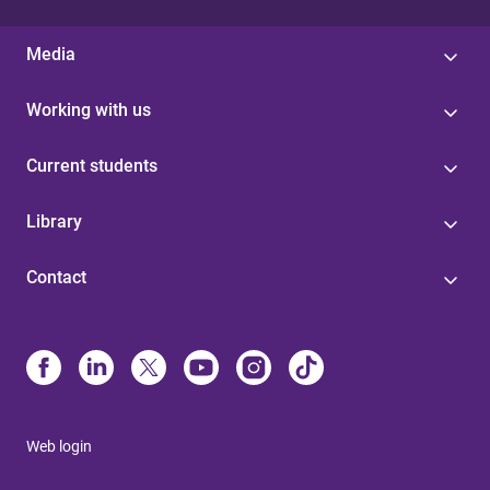
Media
Working with us
Current students
Library
Contact
Web login