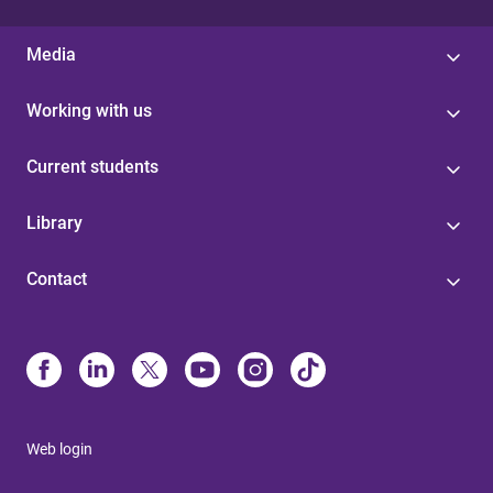
Media
Working with us
Current students
Library
Contact
Web login