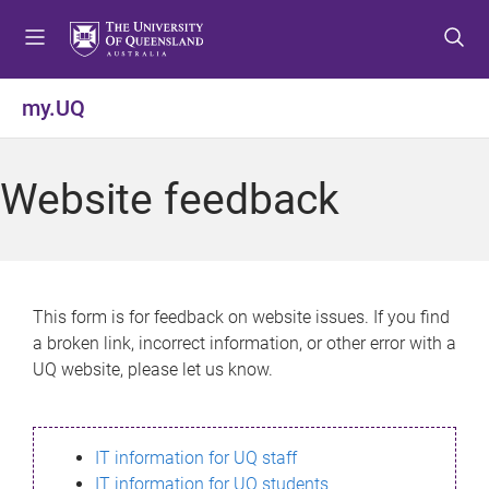
S
S
S
k
k
k
i
i
i
p
p
p
my.UQ
t
t
t
o
o
o
m
c
f
Website feedback
e
o
o
n
n
o
u
t
t
e
e
n
r
This form is for feedback on website issues. If you find
t
a broken link, incorrect information, or other error with a
UQ website, please let us know.
IT information for UQ staff
IT information for UQ students