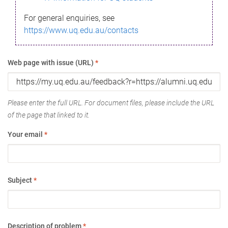
For general enquiries, see
https://www.uq.edu.au/contacts
Web page with issue (URL)
*
Please enter the full URL. For document files, please include the URL
of the page that linked to it.
Your email
*
Subject
*
Description of problem
*