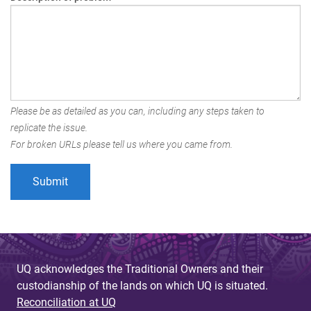
Please be as detailed as you can, including any steps taken to
replicate the issue.
For broken URLs please tell us where you came from.
UQ acknowledges the Traditional Owners and their
custodianship of the lands on which UQ is situated.
Reconciliation at UQ