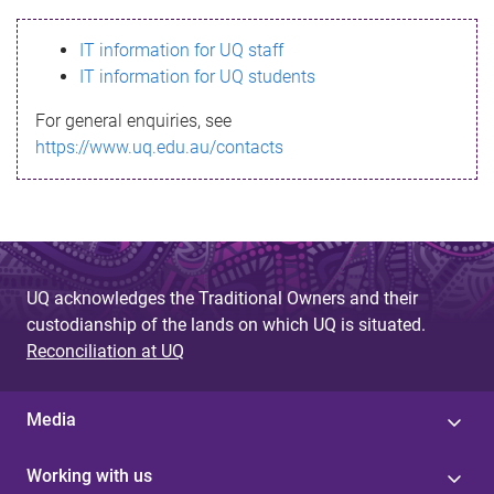
s
IT information for UQ staff
s
IT information for UQ students
a
For general enquiries, see
g
https://www.uq.edu.au/contacts
e
UQ acknowledges the Traditional Owners and their
custodianship of the lands on which UQ is situated.
Reconciliation at UQ
Media
Working with us