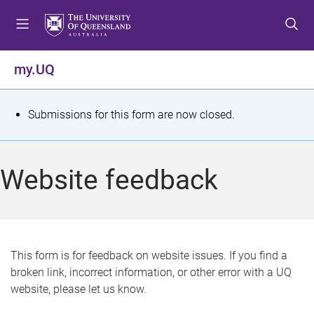
S
S
S
k
k
k
i
i
i
p
p
p
my.UQ
t
t
t
o
o
o
m
c
f
S
Submissions for this form are now closed.
e
o
o
t
n
n
o
u
t
t
a
Website feedback
e
e
t
n
r
t
u
s
This form is for feedback on website issues. If you find a
broken link, incorrect information, or other error with a UQ
m
website, please let us know.
e