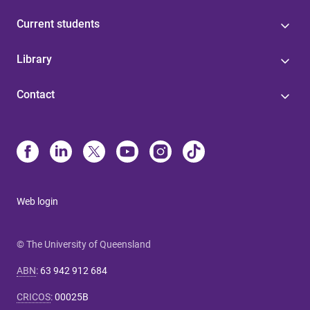
Current students
Library
Contact
Web login
© The University of Queensland
ABN
:
63 942 912 684
CRICOS
:
00025B