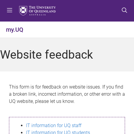
S
S
S
k
k
k
i
i
i
p
p
p
my.UQ
t
t
t
o
o
o
m
c
f
Website feedback
e
o
o
n
n
o
u
t
t
e
e
n
r
This form is for feedback on website issues. If you find
t
a broken link, incorrect information, or other error with a
UQ website, please let us know.
IT information for UQ staff
IT information for UQ students