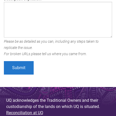
Please be as detailed as you can, including any steps taken to
replicate the issue.
For broken URLs please tell us where you came from.
UQ acknowledges the Traditional Owners and their
custodianship of the lands on which UQ is situated.
Reconciliation at UQ