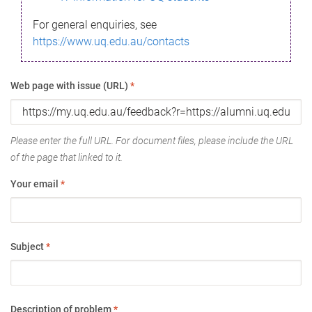
For general enquiries, see
https://www.uq.edu.au/contacts
Web page with issue (URL)
*
Please enter the full URL. For document files, please include the URL
of the page that linked to it.
Your email
*
Subject
*
Description of problem
*