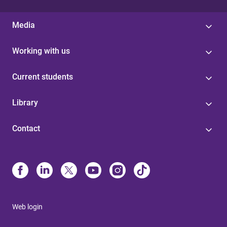
Media
Working with us
Current students
Library
Contact
Web login