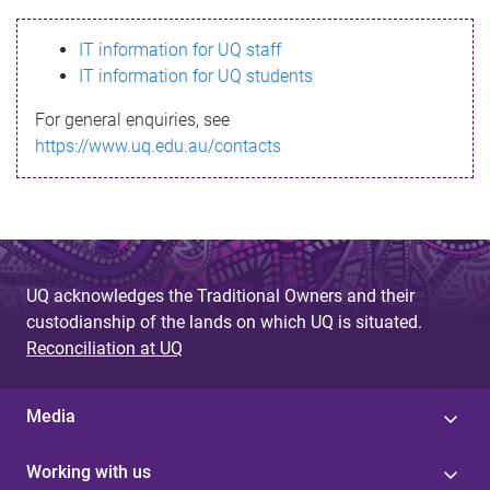
s
IT information for UQ staff
s
IT information for UQ students
a
For general enquiries, see
g
https://www.uq.edu.au/contacts
e
UQ acknowledges the Traditional Owners and their
custodianship of the lands on which UQ is situated.
Reconciliation at UQ
Media
Working with us