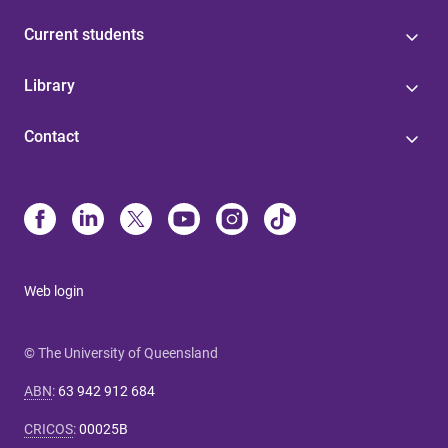
Current students
Library
Contact
Web login
© The University of Queensland
ABN
:
63 942 912 684
CRICOS
:
00025B