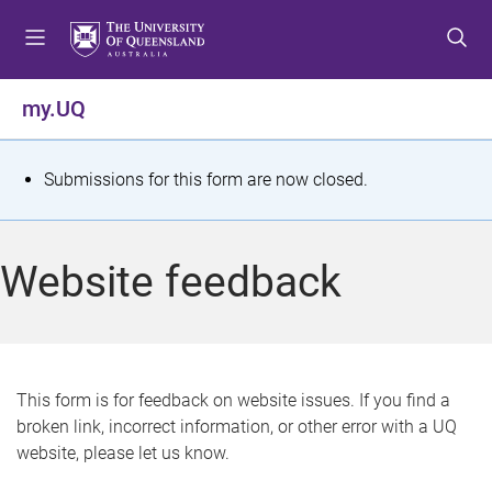
S
S
S
k
k
k
i
i
i
p
p
p
my.UQ
t
t
t
o
o
o
m
c
f
S
Submissions for this form are now closed.
e
o
o
t
n
n
o
u
t
t
a
Website feedback
e
e
t
n
r
t
u
s
This form is for feedback on website issues. If you find a
broken link, incorrect information, or other error with a UQ
m
website, please let us know.
e