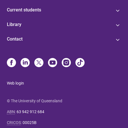
Current students
Library
Contact
Web login
© The University of Queensland
ABN
:
63 942 912 684
CRICOS
:
00025B