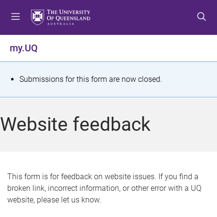
S
S
S
k
k
k
i
i
i
p
p
p
my.UQ
t
t
t
o
o
o
m
c
f
S
Submissions for this form are now closed.
e
o
o
t
n
n
o
u
t
t
a
Website feedback
e
e
t
n
r
t
u
s
This form is for feedback on website issues. If you find a
broken link, incorrect information, or other error with a UQ
m
website, please let us know.
e