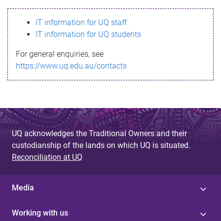
s
IT information for UQ staff
s
IT information for UQ students
a
For general enquiries, see
g
https://www.uq.edu.au/contacts
e
UQ acknowledges the Traditional Owners and their
custodianship of the lands on which UQ is situated.
Reconciliation at UQ
Media
Working with us