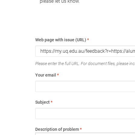
please let us know.
Web page with issue (URL)
*
Please enter the full URL. For document files, please incl
Your email
*
Subject
*
Description of problem
*