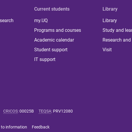
Current students
Library
 search
my.UQ
Library
Programs and courses
Study and lea
Academic calendar
Research and 
Student support
Visit
IT support
CRICOS
:
00025B
TEQSA
:
PRV12080
 to information
Feedback