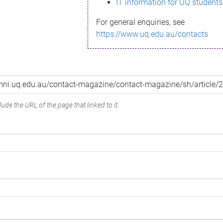
IT information for UQ students
For general enquiries, see
https://www.uq.edu.au/contacts
ude the URL of the page that linked to it.