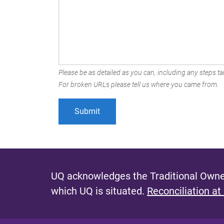
Please be as detailed as you can, including any steps tak
For broken URLs please tell us where you came from.
UQ acknowledges the Traditional Owner
which UQ is situated.
Reconciliation at