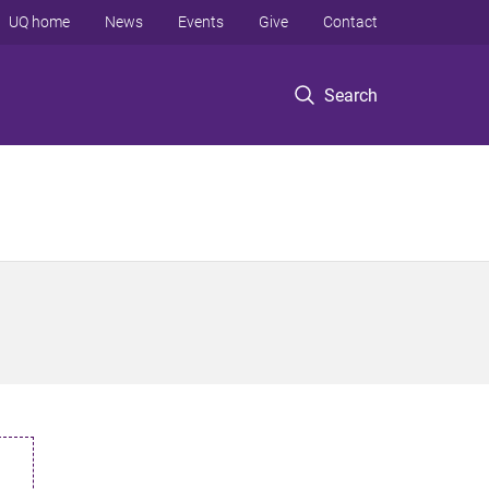
UQ home
News
Events
Give
Contact
Search