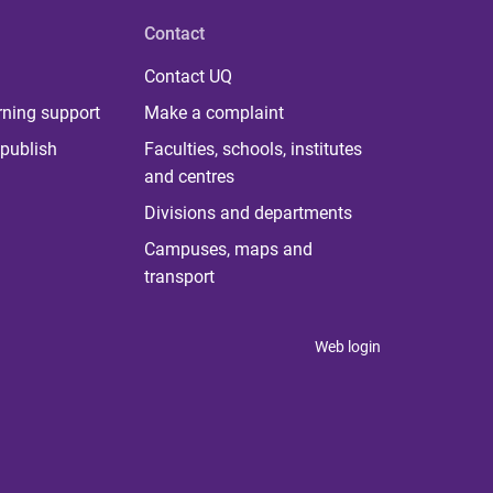
Contact
Contact UQ
rning support
Make a complaint
publish
Faculties, schools, institutes
and centres
Divisions and departments
Campuses, maps and
transport
Web login