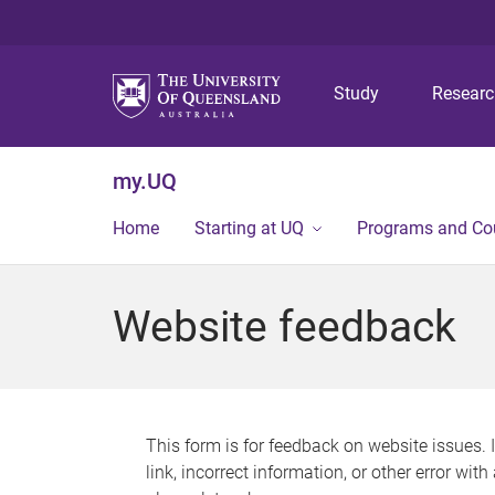
Study
Resear
my.UQ
Home
Starting at UQ
Programs and Co
Website feedback
This form is for feedback on website issues. 
link, incorrect information, or other error wit