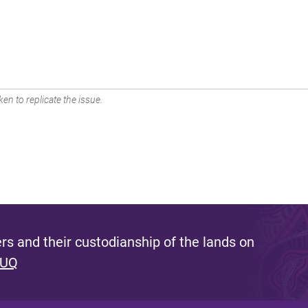
en to replicate the issue.
s and their custodianship of the lands on
 UQ