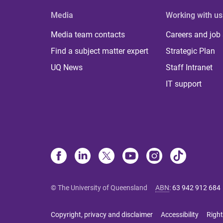
Media
Working with us
Media team contacts
Careers and job
Find a subject matter expert
Strategic Plan
UQ News
Staff Intranet
IT support
© The University of Queensland
ABN
:
63 942 912 684
Copyright, privacy and disclaimer
Accessibility
Right