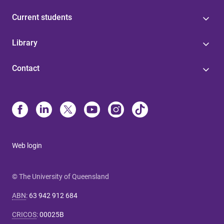
Current students
Library
Contact
Web login
© The University of Queensland
ABN
:
63 942 912 684
CRICOS
:
00025B