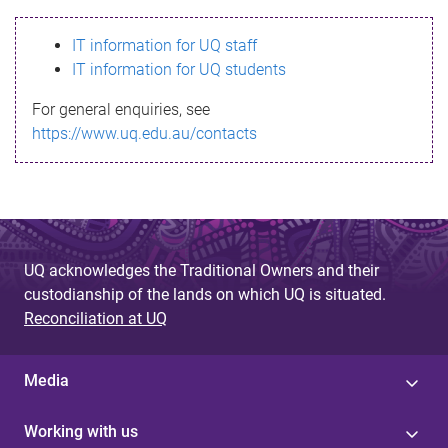
s
IT information for UQ staff
s
IT information for UQ students
a
For general enquiries, see
g
https://www.uq.edu.au/contacts
e
UQ acknowledges the Traditional Owners and their
custodianship of the lands on which UQ is situated.
Reconciliation at UQ
Media
Working with us