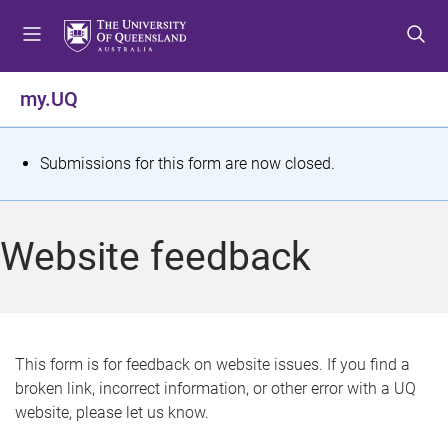
S
S
S
k
k
k
i
i
i
p
p
p
my.UQ
t
t
t
o
o
o
m
c
f
S
Submissions for this form are now closed.
e
o
o
t
n
n
o
u
t
t
a
Website feedback
e
e
t
n
r
t
u
s
This form is for feedback on website issues. If you find a
broken link, incorrect information, or other error with a UQ
m
website, please let us know.
e