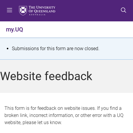
S
S
S
k
k
k
i
i
i
p
p
p
my.UQ
t
t
t
o
o
o
m
c
f
S
Submissions for this form are now closed.
e
o
o
t
n
n
o
u
t
t
a
Website feedback
e
e
t
n
r
t
u
s
This form is for feedback on website issues. If you find a
broken link, incorrect information, or other error with a UQ
m
website, please let us know.
e