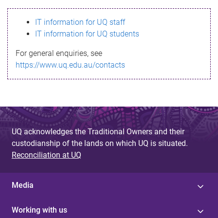
s
IT information for UQ staff
s
IT information for UQ students
a
For general enquiries, see
g
https://www.uq.edu.au/contacts
e
UQ acknowledges the Traditional Owners and their
custodianship of the lands on which UQ is situated.
Reconciliation at UQ
Media
Working with us