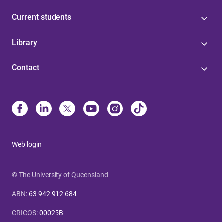
Current students
Library
Contact
Web login
© The University of Queensland
ABN
:
63 942 912 684
CRICOS
:
00025B