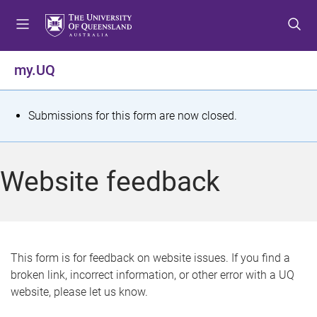
S
S
S
k
k
k
i
i
i
p
p
p
my.UQ
t
t
t
o
o
o
m
c
f
S
Submissions for this form are now closed.
e
o
o
t
n
n
o
u
t
t
a
Website feedback
e
e
t
n
r
t
u
s
This form is for feedback on website issues. If you find a
broken link, incorrect information, or other error with a UQ
m
website, please let us know.
e