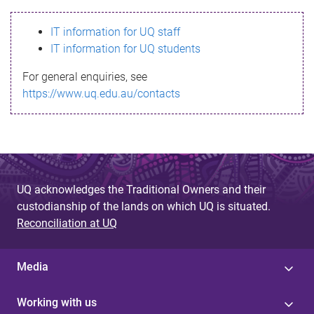
s
IT information for UQ staff
s
IT information for UQ students
a
For general enquiries, see
g
https://www.uq.edu.au/contacts
e
UQ acknowledges the Traditional Owners and their
custodianship of the lands on which UQ is situated.
Reconciliation at UQ
Media
Working with us