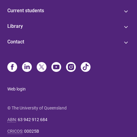
Current students
Library
Contact
Web login
© The University of Queensland
ABN
:
63 942 912 684
CRICOS
:
00025B