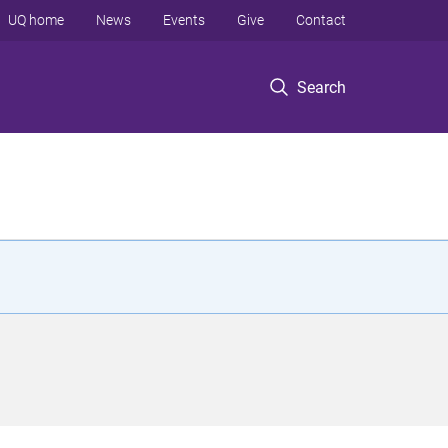
UQ home
News
Events
Give
Contact
Search