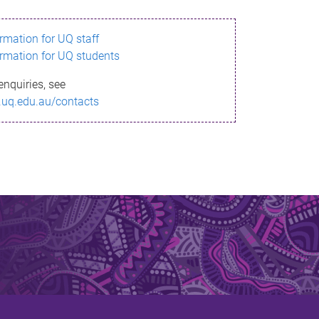
ormation for UQ staff
ormation for UQ students
enquiries, see
.uq.edu.au/contacts