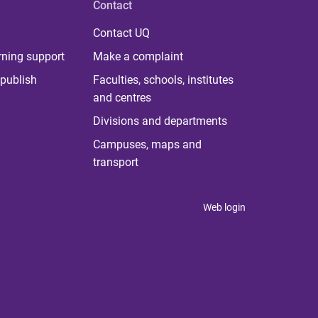
Contact
Contact UQ
rning support
Make a complaint
publish
Faculties, schools, institutes
and centres
Divisions and departments
Campuses, maps and
transport
Web login