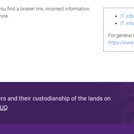
ou find a broken link, incorrect information,
know.
IT inf
IT inf
For general 
https://www
s and their custodianship of the lands on
 UQ