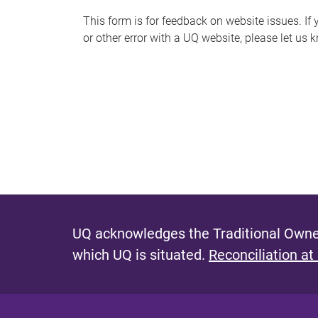
s
This form is for feedback on website issues. If y
or other error with a UQ website, please let us 
m
e
s
s
a
g
e
UQ acknowledges the Traditional Owner
which UQ is situated.
Reconciliation at