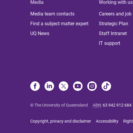
Media
Working with us
Media team contacts
Careers and job
Find a subject matter expert
Strategic Plan
UQ News
Staff Intranet
IT support
© The University of Queensland
ABN
:
63 942 912 684
Copyright, privacy and disclaimer
Accessibility
Right