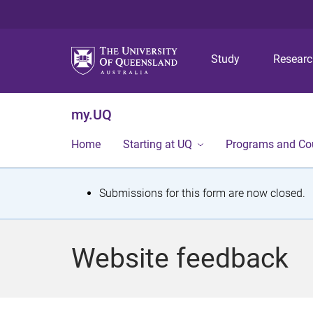
Study
Resear
my.UQ
Home
Starting at UQ
Programs and Co
S
Submissions for this form are now closed.
t
a
Website feedback
t
u