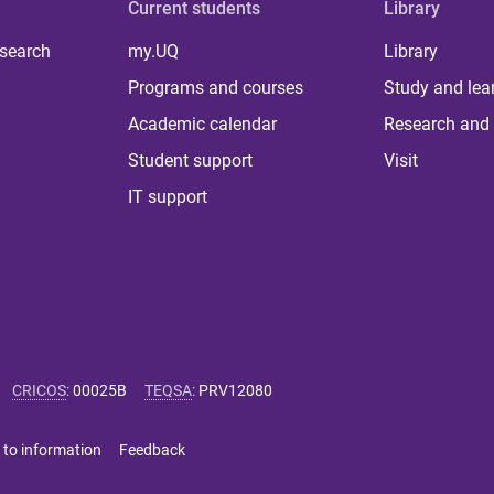
Current students
Library
 search
my.UQ
Library
Programs and courses
Study and lea
Academic calendar
Research and 
Student support
Visit
IT support
CRICOS
:
00025B
TEQSA
:
PRV12080
 to information
Feedback