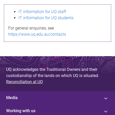
s
IT information for UQ staff
s
IT information for UQ students
a
For general enquiries, see
g
https://www.uq.edu.au/contacts
e
UQ acknowledges the Traditional Owners and their
custodianship of the lands on which UQ is situated.
Reconciliation at UQ
Media
Working with us