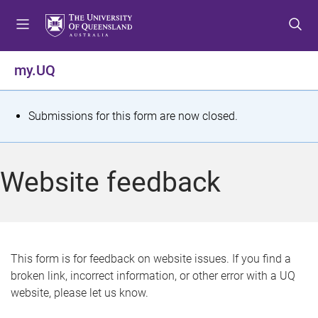
S
S
S
k
k
k
i
i
i
p
p
p
my.UQ
t
t
t
o
o
o
m
c
f
S
Submissions for this form are now closed.
e
o
o
t
n
n
o
u
t
t
a
Website feedback
e
e
t
n
r
t
u
s
This form is for feedback on website issues. If you find a
broken link, incorrect information, or other error with a UQ
m
website, please let us know.
e