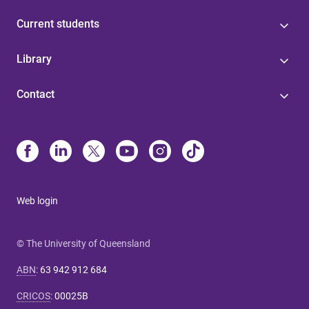
Current students
Library
Contact
Web login
© The University of Queensland
ABN
:
63 942 912 684
CRICOS
:
00025B