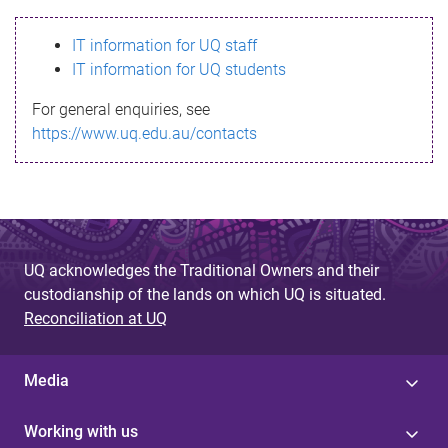
s
IT information for UQ staff
s
IT information for UQ students
a
For general enquiries, see
g
https://www.uq.edu.au/contacts
e
UQ acknowledges the Traditional Owners and their
custodianship of the lands on which UQ is situated.
Reconciliation at UQ
Media
Working with us