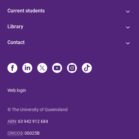
Current students
Library
Contact
Web login
© The University of Queensland
ABN
:
63 942 912 684
CRICOS
:
00025B