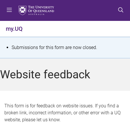
S
S
S
k
k
k
i
i
i
p
p
p
my.UQ
t
t
t
o
o
o
m
c
f
S
Submissions for this form are now closed.
e
o
o
t
n
n
o
u
t
t
a
Website feedback
e
e
t
n
r
t
u
s
This form is for feedback on website issues. If you find a
broken link, incorrect information, or other error with a UQ
m
website, please let us know.
e