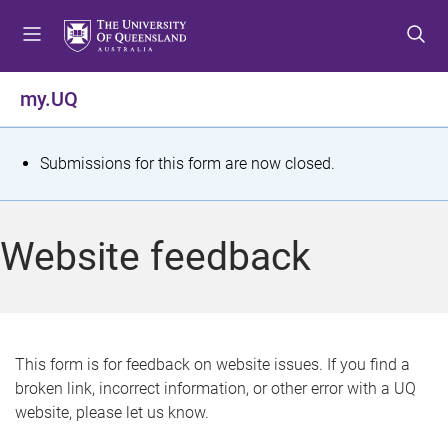
S
S
S
k
k
k
i
i
i
p
p
p
my.UQ
t
t
t
o
o
o
m
c
f
S
Submissions for this form are now closed.
e
o
o
t
n
n
o
u
t
t
a
Website feedback
e
e
t
n
r
t
u
s
This form is for feedback on website issues. If you find a
broken link, incorrect information, or other error with a UQ
m
website, please let us know.
e