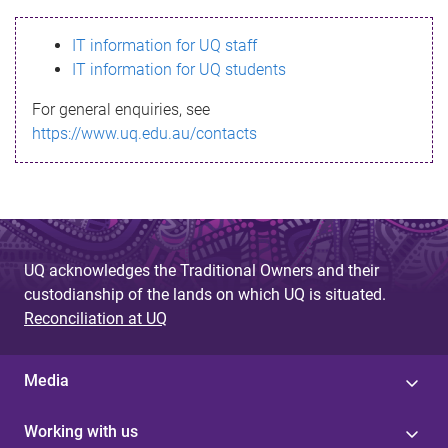
s
IT information for UQ staff
s
IT information for UQ students
a
For general enquiries, see
g
https://www.uq.edu.au/contacts
e
UQ acknowledges the Traditional Owners and their
custodianship of the lands on which UQ is situated.
Reconciliation at UQ
Media
Working with us