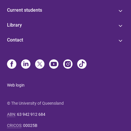
Current students
Library
Contact
Web login
© The University of Queensland
ABN
:
63 942 912 684
CRICOS
:
00025B