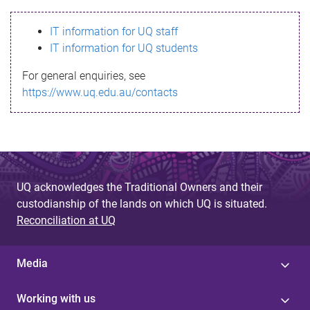
s
IT information for UQ staff
s
IT information for UQ students
a
For general enquiries, see
g
https://www.uq.edu.au/contacts
e
UQ acknowledges the Traditional Owners and their
custodianship of the lands on which UQ is situated.
Reconciliation at UQ
Media
Working with us