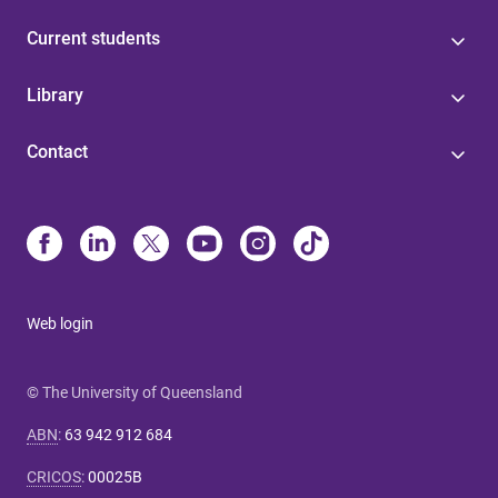
Current students
Library
Contact
Web login
© The University of Queensland
ABN
:
63 942 912 684
CRICOS
:
00025B