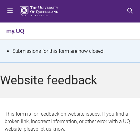
S
S
S
k
k
k
i
i
i
p
p
p
my.UQ
t
t
t
o
o
o
m
c
f
S
Submissions for this form are now closed.
e
o
o
t
n
n
o
u
t
t
a
Website feedback
e
e
t
n
r
t
u
s
This form is for feedback on website issues. If you find a
broken link, incorrect information, or other error with a UQ
m
website, please let us know.
e