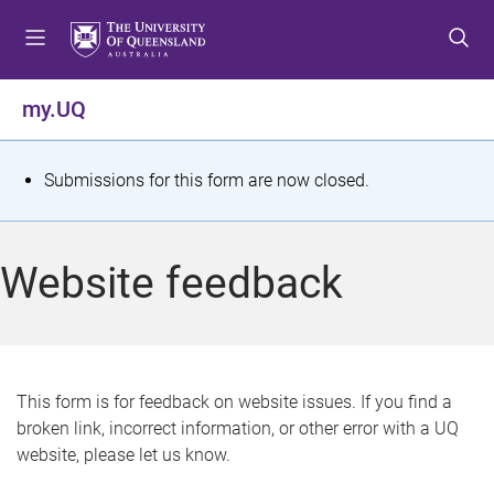
S
S
S
k
k
k
i
i
i
p
p
p
my.UQ
t
t
t
o
o
o
m
c
f
S
Submissions for this form are now closed.
e
o
o
t
n
n
o
u
t
t
a
Website feedback
e
e
t
n
r
t
u
s
This form is for feedback on website issues. If you find a
broken link, incorrect information, or other error with a UQ
m
website, please let us know.
e