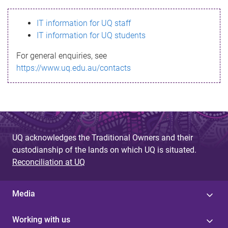
s
IT information for UQ staff
s
IT information for UQ students
a
For general enquiries, see
g
https://www.uq.edu.au/contacts
e
UQ acknowledges the Traditional Owners and their
custodianship of the lands on which UQ is situated.
Reconciliation at UQ
Media
Working with us