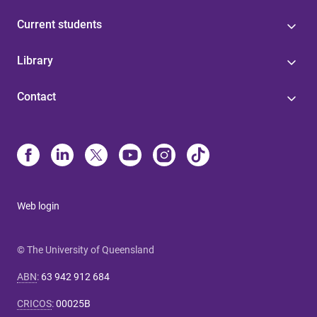
Current students
Library
Contact
Web login
© The University of Queensland
ABN
:
63 942 912 684
CRICOS
:
00025B