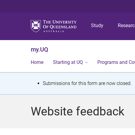
Study
Resear
my.UQ
Home
Starting at UQ
Programs and Co
S
Submissions for this form are now closed.
t
a
Website feedback
t
u