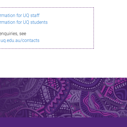
ormation for UQ staff
ormation for UQ students
enquiries, see
.uq.edu.au/contacts