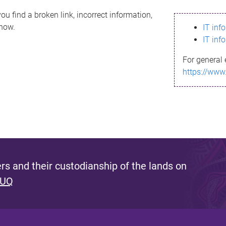
ou find a broken link, incorrect information,
know.
IT inf
IT inf
For general 
https://www
s and their custodianship of the lands on
 UQ