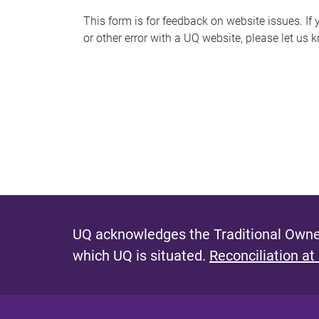
s
This form is for feedback on website issues. If y
or other error with a UQ website, please let us 
m
e
s
s
a
g
e
UQ acknowledges the Traditional Owner
which UQ is situated.
Reconciliation at