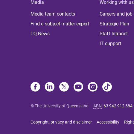
Media
Working with us
Media team contacts
Careers and job
Find a subject matter expert
Strategic Plan
UQ News
Staff Intranet
IT support
© The University of Queensland
ABN
:
63 942 912 684
Copyright, privacy and disclaimer
Accessibility
Right