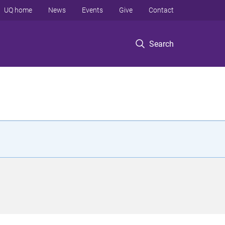
UQ home
News
Events
Give
Contact
Search