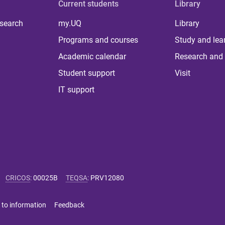
Current students
Library
 search
my.UQ
Library
Programs and courses
Study and lea
Academic calendar
Research and 
Student support
Visit
IT support
CRICOS
:
00025B
TEQSA
:
PRV12080
 to information
Feedback