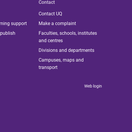
Contact
Contact UQ
rning support
Make a complaint
publish
Faculties, schools, institutes
and centres
Divisions and departments
Campuses, maps and
transport
Web login