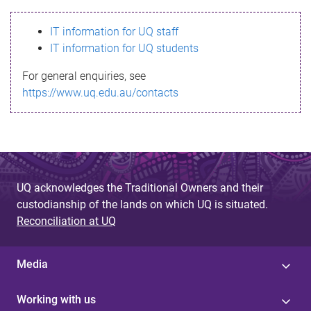
s
IT information for UQ staff
s
IT information for UQ students
a
For general enquiries, see
g
https://www.uq.edu.au/contacts
e
UQ acknowledges the Traditional Owners and their
custodianship of the lands on which UQ is situated.
Reconciliation at UQ
Media
Working with us