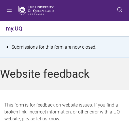
S
S
S
k
k
k
i
i
i
p
p
p
my.UQ
t
t
t
o
o
o
m
c
f
S
Submissions for this form are now closed.
e
o
o
t
n
n
o
u
t
t
a
Website feedback
e
e
t
n
r
t
u
s
This form is for feedback on website issues. If you find a
broken link, incorrect information, or other error with a UQ
m
website, please let us know.
e