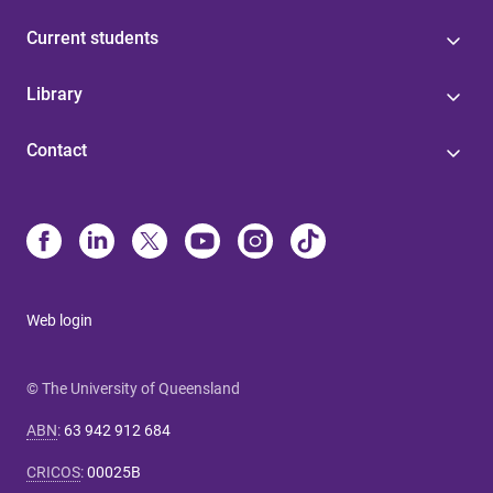
Current students
Library
Contact
Web login
© The University of Queensland
ABN
:
63 942 912 684
CRICOS
:
00025B