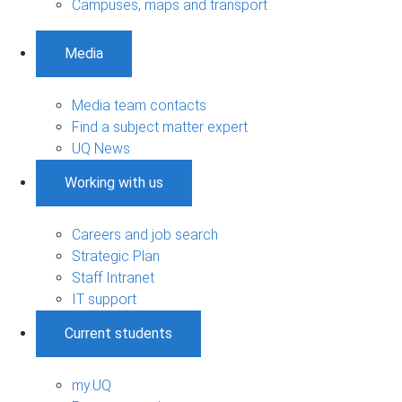
Campuses, maps and transport
Media
Media team contacts
Find a subject matter expert
UQ News
Working with us
Careers and job search
Strategic Plan
Staff Intranet
IT support
Current students
my.UQ