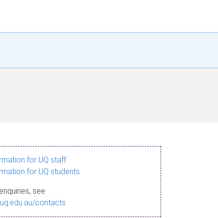
ormation for UQ staff
ormation for UQ students
enquiries, see
.uq.edu.au/contacts