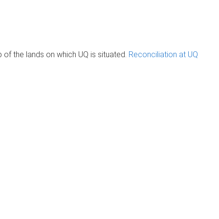
of the lands on which UQ is situated.
Reconciliation at UQ