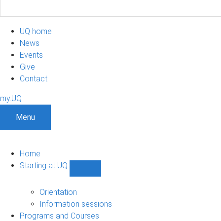
UQ home
News
Events
Give
Contact
my.UQ
Menu
Home
Starting at UQ
Show
Starting
at
Orientation
UQ
Information sessions
sub-
Programs and Courses
navigation