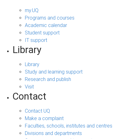
my.UQ
Programs and courses
Academic calendar
Student support
IT support
Library
Library
Study and learning support
Research and publish
Visit
Contact
Contact UQ
Make a complaint
Faculties, schools, institutes and centres
Divisions and departments