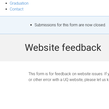
Graduation
Contact
S
Submissions for this form are now closed.
t
a
Website feedback
t
u
s
This form is for feedback on website issues. If y
or other error with a UQ website, please let us 
m
e
s