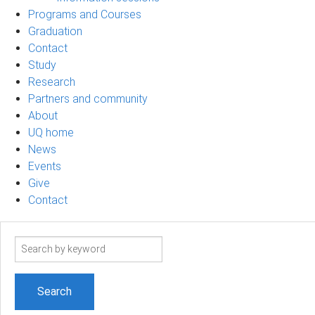
Programs and Courses
Graduation
Contact
Study
Research
Partners and community
About
UQ home
News
Events
Give
Contact
Search
term