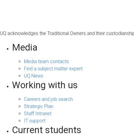
s
a
g
e
UQ acknowledges the Traditional Owners and their custodianship 
Media
Media team contacts
Find a subject matter expert
UQ News
Working with us
Careers and job search
Strategic Plan
Staff Intranet
IT support
Current students