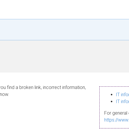
ou find a broken link, incorrect information,
know.
IT inf
IT inf
For general 
https://www