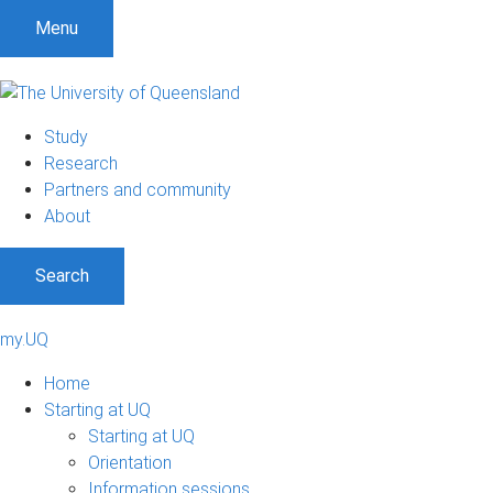
Menu
Study
Research
Partners and community
About
Search
my.UQ
Home
Starting at UQ
Starting at UQ
Orientation
Information sessions