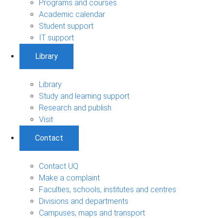
Programs and courses
Academic calendar
Student support
IT support
Library
Library
Study and learning support
Research and publish
Visit
Contact
Contact UQ
Make a complaint
Faculties, schools, institutes and centres
Divisions and departments
Campuses, maps and transport