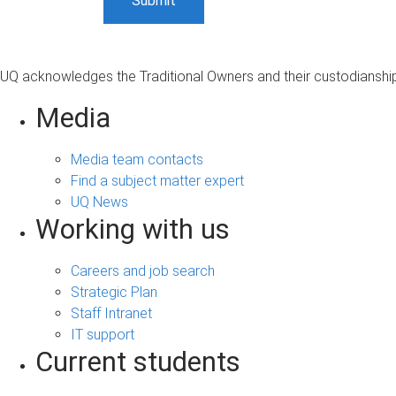
UQ acknowledges the Traditional Owners and their custodianship 
Media
Media team contacts
Find a subject matter expert
UQ News
Working with us
Careers and job search
Strategic Plan
Staff Intranet
IT support
Current students