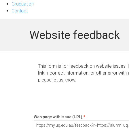
Graduation
Contact
Website feedback
This form is for feedback on website issues. 
link, incorrect information, or other error with
please let us know.
Web page with issue (URL)
*