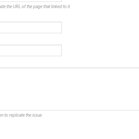
de the URL of the page that linked to it.
n to replicate the issue.