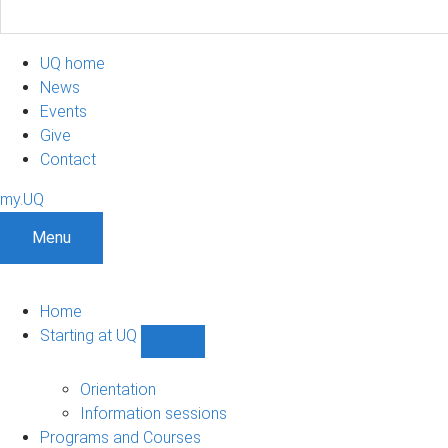
UQ home
News
Events
Give
Contact
my.UQ
Menu
Home
Starting at UQ
Show
Starting
at
Orientation
UQ
Information sessions
sub-
Programs and Courses
navigation