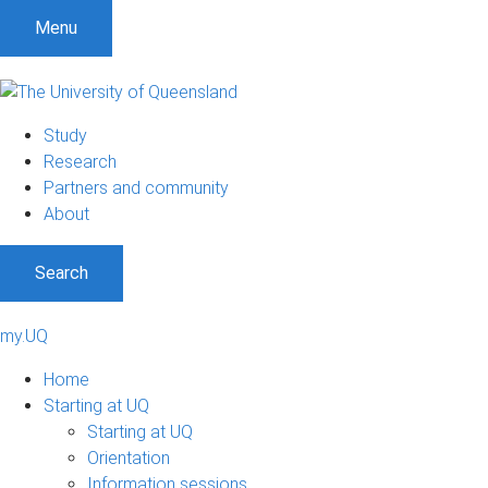
Menu
Study
Research
Partners and community
About
Search
my.UQ
Home
Starting at UQ
Starting at UQ
Orientation
Information sessions