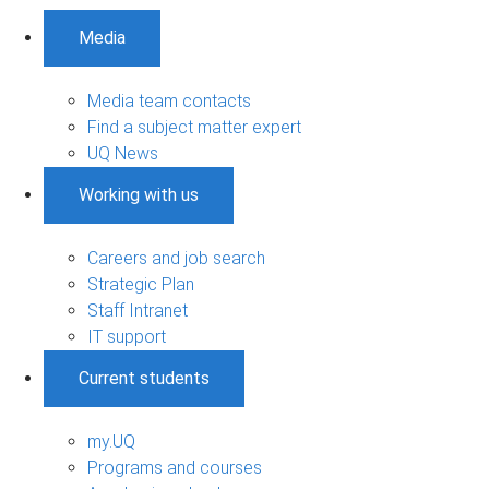
Media
Media team contacts
Find a subject matter expert
UQ News
Working with us
Careers and job search
Strategic Plan
Staff Intranet
IT support
Current students
my.UQ
Programs and courses