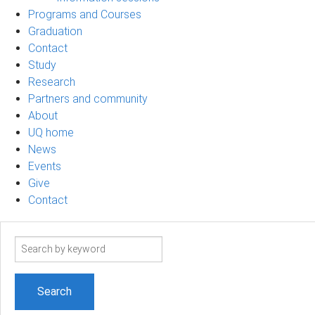
Programs and Courses
Graduation
Contact
Study
Research
Partners and community
About
UQ home
News
Events
Give
Contact
Search
term