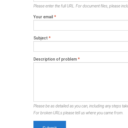
Please enter the full URL. For document files, please inclu
Your email
*
Subject
*
Description of problem
*
Please be as detailed as you can, including any steps take
For broken URLs please tell us where you came from.