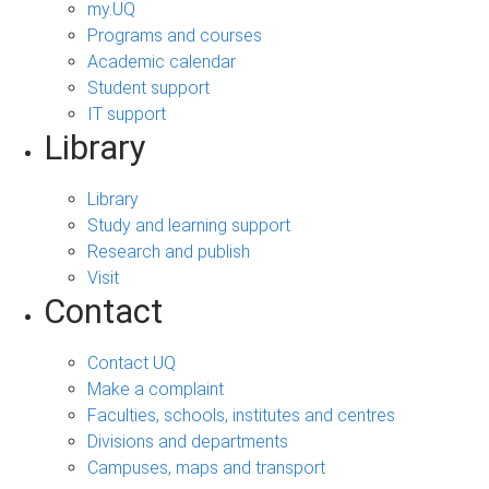
my.UQ
Programs and courses
Academic calendar
Student support
IT support
Library
Library
Study and learning support
Research and publish
Visit
Contact
Contact UQ
Make a complaint
Faculties, schools, institutes and centres
Divisions and departments
Campuses, maps and transport