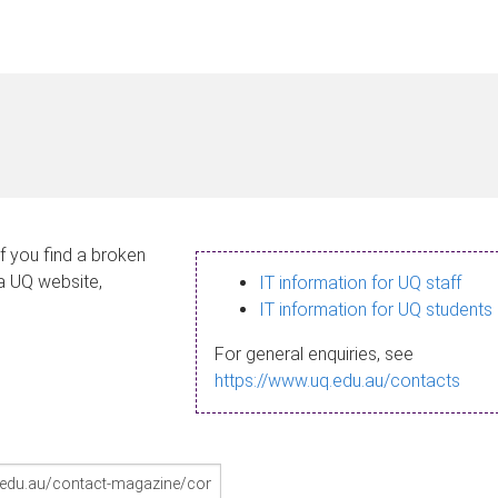
If you find a broken
 a UQ website,
IT information for UQ staff
IT information for UQ students
For general enquiries, see
https://www.uq.edu.au/contacts