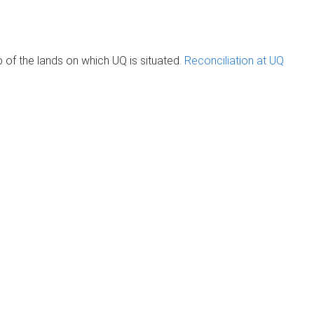
of the lands on which UQ is situated.
Reconciliation at UQ