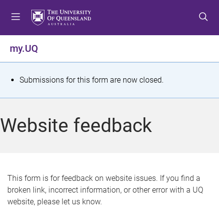
S
S
S
k
k
k
i
i
i
p
p
p
my.UQ
t
t
t
o
o
o
m
c
f
S
Submissions for this form are now closed.
e
o
o
t
n
n
o
u
t
t
a
Website feedback
e
e
t
n
r
t
u
s
This form is for feedback on website issues. If you find a
broken link, incorrect information, or other error with a UQ
m
website, please let us know.
e