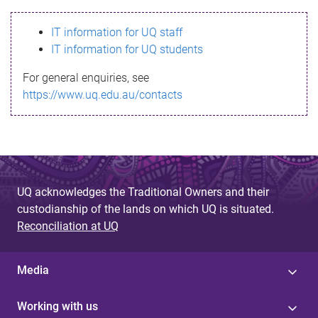
s
IT information for UQ staff
s
IT information for UQ students
a
For general enquiries, see
g
https://www.uq.edu.au/contacts
e
UQ acknowledges the Traditional Owners and their
custodianship of the lands on which UQ is situated.
Reconciliation at UQ
Media
Working with us