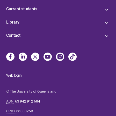
Current students
Library
Contact
Web login
© The University of Queensland
ABN
:
63 942 912 684
CRICOS
:
00025B