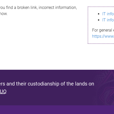
ou find a broken link, incorrect information,
know.
IT inf
IT inf
For general 
https://www
s and their custodianship of the lands on
 UQ