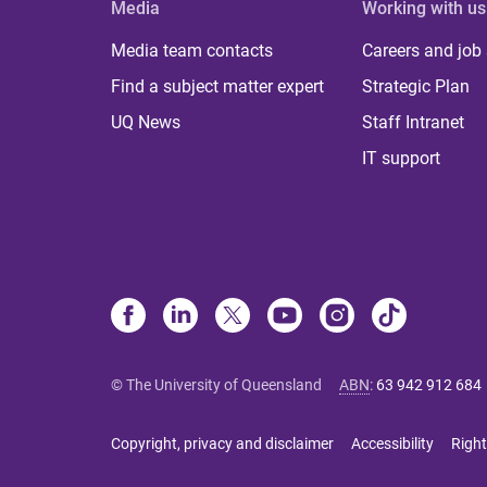
Media
Working with us
Media team contacts
Careers and job
Find a subject matter expert
Strategic Plan
UQ News
Staff Intranet
IT support
© The University of Queensland
ABN
:
63 942 912 684
Copyright, privacy and disclaimer
Accessibility
Right