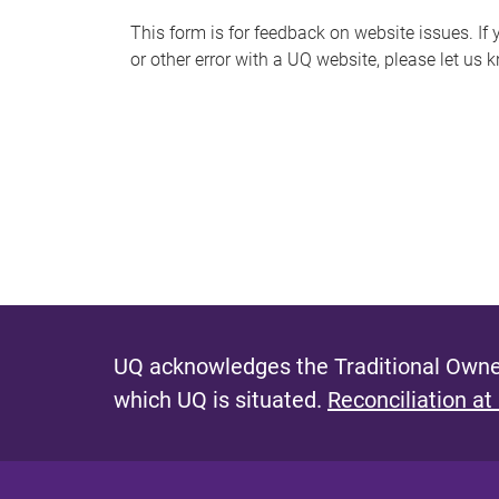
s
This form is for feedback on website issues. If y
or other error with a UQ website, please let us 
m
e
s
s
a
g
e
UQ acknowledges the Traditional Owner
which UQ is situated.
Reconciliation at