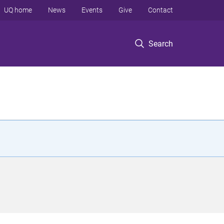
UQ home
News
Events
Give
Contact
Search