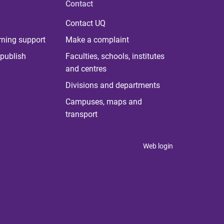
Contact
Contact UQ
rning support
Make a complaint
publish
Faculties, schools, institutes
and centres
Divisions and departments
Campuses, maps and
transport
Web login