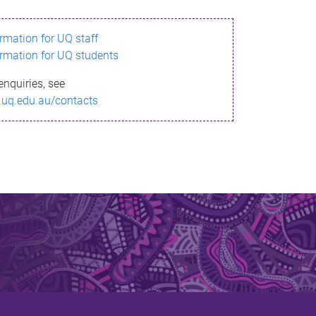
ormation for UQ staff
ormation for UQ students
enquiries, see
.uq.edu.au/contacts