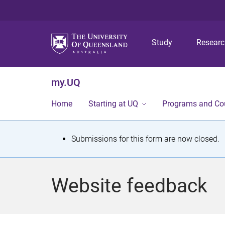
Study
Resear
my.UQ
Home
Starting at UQ
Programs and Co
S
Submissions for this form are now closed.
t
a
Website feedback
t
u