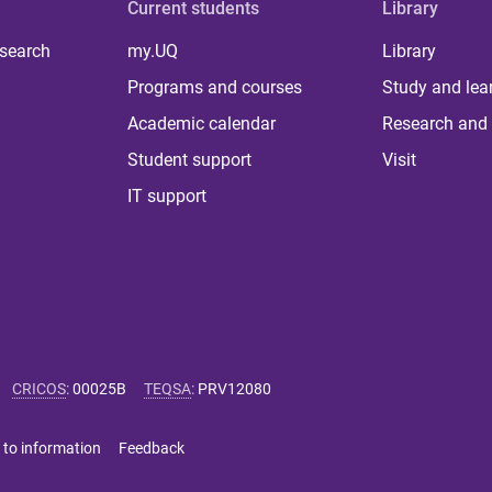
Current students
Library
 search
my.UQ
Library
Programs and courses
Study and lea
Academic calendar
Research and 
Student support
Visit
IT support
CRICOS
:
00025B
TEQSA
:
PRV12080
 to information
Feedback